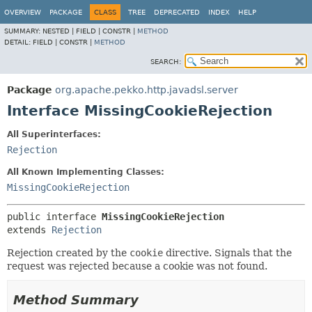
OVERVIEW
PACKAGE
CLASS
TREE
DEPRECATED
INDEX
HELP
SUMMARY:
NESTED |
FIELD |
CONSTR |
METHOD
DETAIL:
FIELD |
CONSTR |
METHOD
SEARCH:
Package
org.apache.pekko.http.javadsl.server
Interface MissingCookieRejection
All Superinterfaces:
Rejection
All Known Implementing Classes:
MissingCookieRejection
public interface 
MissingCookieRejection
extends 
Rejection
Rejection created by the
cookie
directive. Signals that the
request was rejected because a cookie was not found.
Method Summary