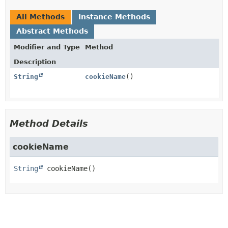
All Methods
Instance Methods
Abstract Methods
Modifier and Type
Method
Description
String
cookieName
()
Method Details
cookieName
String
cookieName
()