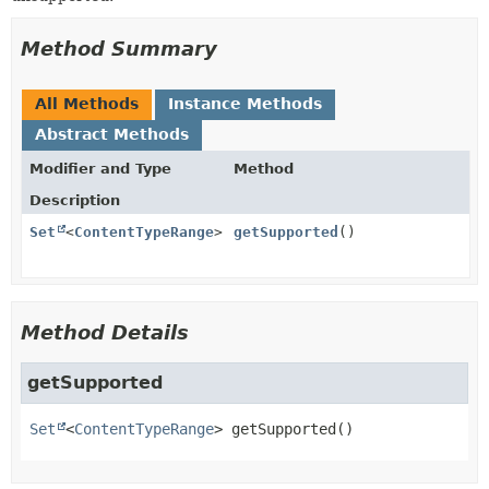
Method Summary
All Methods
Instance Methods
Abstract Methods
Modifier and Type
Method
Description
Set
<
ContentTypeRange
>
getSupported
()
Method Details
getSupported
Set
<
ContentTypeRange
>
getSupported
()