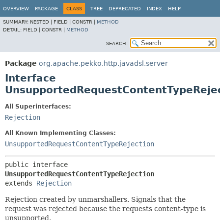
OVERVIEW
PACKAGE
CLASS
TREE
DEPRECATED
INDEX
HELP
SUMMARY:
NESTED |
FIELD |
CONSTR |
METHOD
DETAIL:
FIELD |
CONSTR |
METHOD
SEARCH:
Package
org.apache.pekko.http.javadsl.server
Interface
UnsupportedRequestContentTypeReje
All Superinterfaces:
Rejection
All Known Implementing Classes:
UnsupportedRequestContentTypeRejection
public interface 
UnsupportedRequestContentTypeRejection
extends 
Rejection
Rejection created by unmarshallers. Signals that the
request was rejected because the requests content-type is
unsupported.