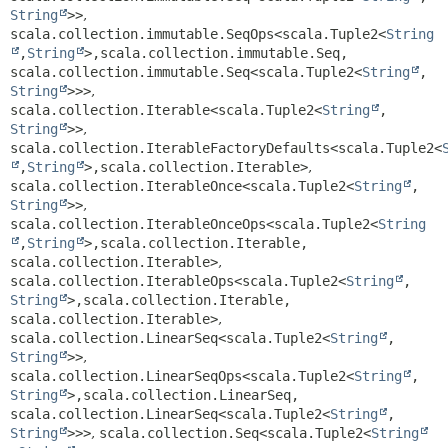
String
>>
,
scala.collection.immutable.SeqOps<scala.Tuple2<
String
,
String
>,
scala.collection.immutable.Seq,
scala.collection.immutable.Seq<scala.Tuple2<
String
,
String
>>>
,
scala.collection.Iterable<scala.Tuple2<
String
,
String
>>
,
scala.collection.IterableFactoryDefaults<scala.Tuple2<
,
String
>,
scala.collection.Iterable>
,
scala.collection.IterableOnce<scala.Tuple2<
String
,
String
>>
,
scala.collection.IterableOnceOps<scala.Tuple2<
String
,
String
>,
scala.collection.Iterable,
scala.collection.Iterable>
,
scala.collection.IterableOps<scala.Tuple2<
String
,
String
>,
scala.collection.Iterable,
scala.collection.Iterable>
,
scala.collection.LinearSeq<scala.Tuple2<
String
,
String
>>
,
scala.collection.LinearSeqOps<scala.Tuple2<
String
,
String
>,
scala.collection.LinearSeq,
scala.collection.LinearSeq<scala.Tuple2<
String
,
String
>>>
,
scala.collection.Seq<scala.Tuple2<
String