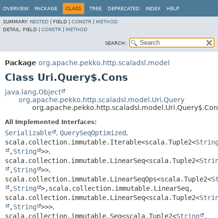
OVERVIEW
PACKAGE
CLASS
TREE
DEPRECATED
INDEX
HELP
SUMMARY:
NESTED
|
FIELD |
CONSTR
|
METHOD
DETAIL:
FIELD |
CONSTR
|
METHOD
SEARCH:
Package
org.apache.pekko.http.scaladsl.model
Class Uri.Query$.Cons
java.lang.Object
org.apache.pekko.http.scaladsl.model.Uri.Query
org.apache.pekko.http.scaladsl.model.Uri.Query$.Con
All Implemented Interfaces:
Serializable
,
QuerySeqOptimized
,
scala.collection.immutable.Iterable<scala.Tuple2<
Strin
,
String
>>
,
scala.collection.immutable.LinearSeq<scala.Tuple2<
Stri
,
String
>>
,
scala.collection.immutable.LinearSeqOps<scala.Tuple2<
S
,
String
>,
scala.collection.immutable.LinearSeq,
scala.collection.immutable.LinearSeq<scala.Tuple2<
Stri
,
String
>>>
,
scala.collection.immutable.Seq<scala.Tuple2<
String
,