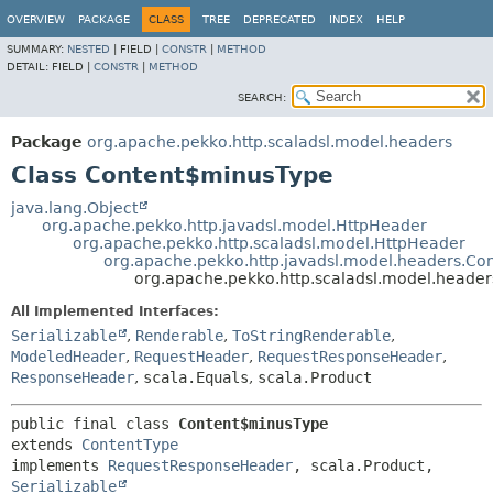
OVERVIEW
PACKAGE
CLASS
TREE
DEPRECATED
INDEX
HELP
SUMMARY:
NESTED
|
FIELD |
CONSTR
|
METHOD
DETAIL:
FIELD |
CONSTR
|
METHOD
SEARCH:
Package
org.apache.pekko.http.scaladsl.model.headers
Class Content$minusType
java.lang.Object
org.apache.pekko.http.javadsl.model.HttpHeader
org.apache.pekko.http.scaladsl.model.HttpHeader
org.apache.pekko.http.javadsl.model.headers.Co
org.apache.pekko.http.scaladsl.model.heade
All Implemented Interfaces:
Serializable
,
Renderable
,
ToStringRenderable
,
ModeledHeader
,
RequestHeader
,
RequestResponseHeader
,
ResponseHeader
,
scala.Equals
,
scala.Product
public final class 
Content$minusType
extends 
ContentType
implements 
RequestResponseHeader
, scala.Product, 
Serializable