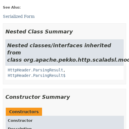
See Also:
Serialized Form
Nested Class Summary
Nested classes/interfaces inherited
from
class org.apache.pekko.http.scaladsl.mod
HttpHeader.ParsingResult
,
HttpHeader.ParsingResult$
Constructor Summary
Constructors
Constructor
Description