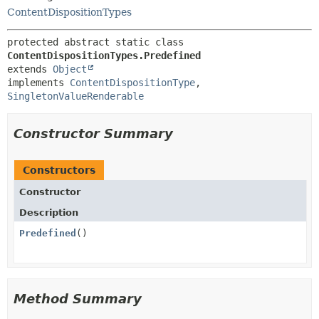
ContentDispositionTypes
protected abstract static class 
ContentDispositionTypes.Predefined
extends 
Object
implements 
ContentDispositionType
, 
SingletonValueRenderable
Constructor Summary
Constructors
Constructor
Description
Predefined
()
Method Summary