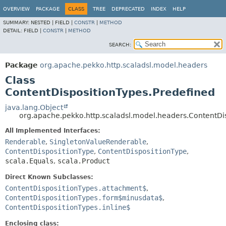
OVERVIEW
PACKAGE
CLASS
TREE
DEPRECATED
INDEX
HELP
SUMMARY:
NESTED |
FIELD |
CONSTR
|
METHOD
DETAIL:
FIELD |
CONSTR
|
METHOD
SEARCH:
Package
org.apache.pekko.http.scaladsl.model.headers
Class
ContentDispositionTypes.Predefined
java.lang.Object
org.apache.pekko.http.scaladsl.model.headers.ContentDi
All Implemented Interfaces:
Renderable
,
SingletonValueRenderable
,
ContentDispositionType
,
ContentDispositionType
,
scala.Equals
,
scala.Product
Direct Known Subclasses:
ContentDispositionTypes.attachment$
,
ContentDispositionTypes.form$minusdata$
,
ContentDispositionTypes.inline$
Enclosing class: