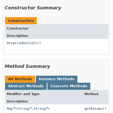
Constructor Summary
Constructors
Constructor
Description
HttpCredentials
()
Method Summary
All Methods
Instance Methods
Abstract Methods
Concrete Methods
Modifier and Type
Method
Description
Map
<
String
,
String
>
getParams
()