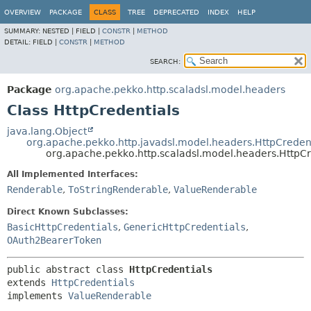
OVERVIEW
PACKAGE
CLASS
TREE
DEPRECATED
INDEX
HELP
SUMMARY:
NESTED |
FIELD |
CONSTR
|
METHOD
DETAIL:
FIELD |
CONSTR
|
METHOD
SEARCH:
Package
org.apache.pekko.http.scaladsl.model.headers
Class HttpCredentials
java.lang.Object
org.apache.pekko.http.javadsl.model.headers.HttpCreden
org.apache.pekko.http.scaladsl.model.headers.HttpCr
All Implemented Interfaces:
Renderable
,
ToStringRenderable
,
ValueRenderable
Direct Known Subclasses:
BasicHttpCredentials
,
GenericHttpCredentials
,
OAuth2BearerToken
public abstract class 
HttpCredentials
extends 
HttpCredentials
implements 
ValueRenderable