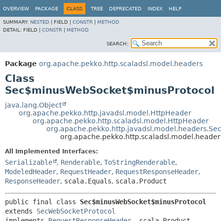
OVERVIEW
PACKAGE
CLASS
TREE
DEPRECATED
INDEX
HELP
SUMMARY:
NESTED
|
FIELD |
CONSTR
|
METHOD
DETAIL:
FIELD |
CONSTR
|
METHOD
SEARCH:
Package
org.apache.pekko.http.scaladsl.model.headers
Class
Sec$minusWebSocket$minusProtocol
java.lang.Object
org.apache.pekko.http.javadsl.model.HttpHeader
org.apache.pekko.http.scaladsl.model.HttpHeader
org.apache.pekko.http.javadsl.model.headers.Se
org.apache.pekko.http.scaladsl.model.head
All Implemented Interfaces:
Serializable
,
Renderable
,
ToStringRenderable
,
ModeledHeader
,
RequestHeader
,
RequestResponseHeader
,
ResponseHeader
,
scala.Equals
,
scala.Product
public final class 
Sec$minusWebSocket$minusProtocol
extends 
SecWebSocketProtocol
implements 
RequestResponseHeader
, scala.Product, 