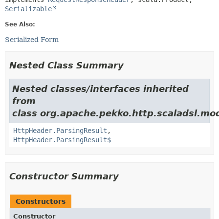
Serializable
See Also:
Serialized Form
Nested Class Summary
Nested classes/interfaces inherited
from
class org.apache.pekko.http.scaladsl.mod
HttpHeader.ParsingResult
,
HttpHeader.ParsingResult$
Constructor Summary
Constructors
Constructor