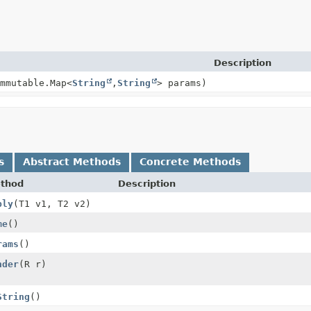
Description
mmutable.Map<
String
,
String
> params)
s
Abstract Methods
Concrete Methods
thod
Description
ply
(T1 v1, T2 v2)
me
()
rams
()
nder
(R r)
String
()