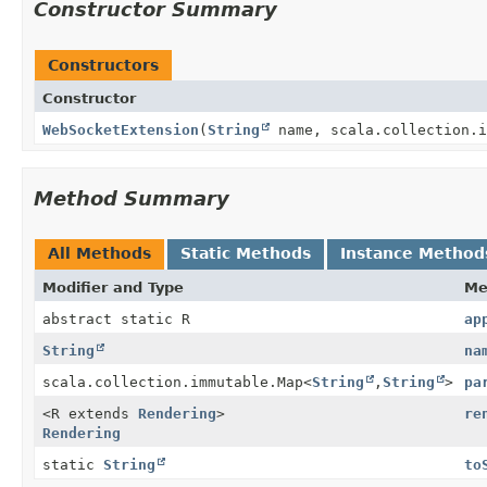
Constructor Summary
Constructors
Constructor
WebSocketExtension
(
String
name, scala.collection.i
Method Summary
All Methods
Static Methods
Instance Method
Modifier and Type
Me
abstract static R
ap
String
na
scala.collection.immutable.Map<
String
,
String
>
pa
<R extends
Rendering
>
re
Rendering
static
String
to