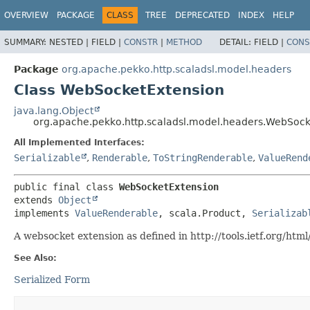
OVERVIEW
PACKAGE
CLASS
TREE
DEPRECATED
INDEX
HELP
SUMMARY:
NESTED |
FIELD |
CONSTR
|
METHOD
DETAIL:
FIELD |
CONS
Package
org.apache.pekko.http.scaladsl.model.headers
Class WebSocketExtension
java.lang.Object
org.apache.pekko.http.scaladsl.model.headers.WebSock
All Implemented Interfaces:
Serializable
,
Renderable
,
ToStringRenderable
,
ValueRend
public final class 
WebSocketExtension
extends 
Object
implements 
ValueRenderable
, scala.Product, 
Serializab
A websocket extension as defined in http://tools.ietf.org/htm
See Also:
Serialized Form