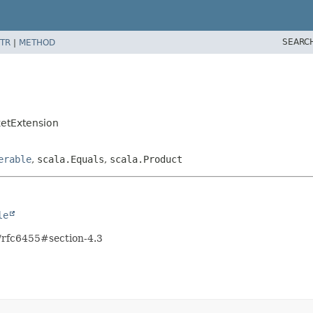
SEARC
TR
|
METHOD
etExtension
erable
,
scala.Equals
,
scala.Product
le
l/rfc6455#section-4.3