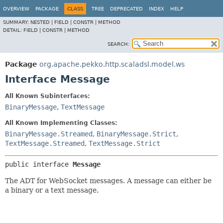
OVERVIEW
PACKAGE
CLASS
TREE
DEPRECATED
INDEX
HELP
SUMMARY:
NESTED |
FIELD |
CONSTR |
METHOD
DETAIL:
FIELD |
CONSTR |
METHOD
SEARCH:
Package
org.apache.pekko.http.scaladsl.model.ws
Interface Message
All Known Subinterfaces:
BinaryMessage
,
TextMessage
All Known Implementing Classes:
BinaryMessage.Streamed
,
BinaryMessage.Strict
,
TextMessage.Streamed
,
TextMessage.Strict
public interface 
Message
The ADT for WebSocket messages. A message can either be
a binary or a text message.