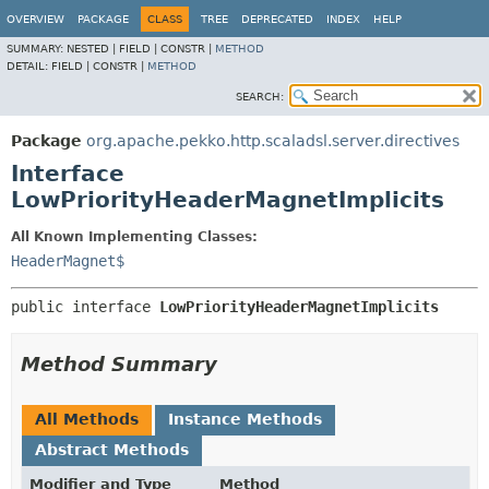
OVERVIEW
PACKAGE
CLASS
TREE
DEPRECATED
INDEX
HELP
SUMMARY:
NESTED |
FIELD |
CONSTR |
METHOD
DETAIL:
FIELD |
CONSTR |
METHOD
SEARCH:
Package
org.apache.pekko.http.scaladsl.server.directives
Interface
LowPriorityHeaderMagnetImplicits
All Known Implementing Classes:
HeaderMagnet$
public interface 
LowPriorityHeaderMagnetImplicits
Method Summary
All Methods
Instance Methods
Abstract Methods
Modifier and Type
Method