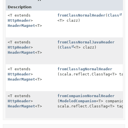
Description
<T extends
fromClassNormalHeader
(
Class
HttpHeader
>
<T> clazz)
HeaderMagnet
<T>
<T extends
fromClassNormalJavaHeader
HttpHeader
>
(
Class
<T> clazz)
HeaderMagnet
<T>
<T extends
fromClassTagNormalHeader
HttpHeader
>
(scala.reflect.ClassTag<T> tag
HeaderMagnet
<T>
<T extends
fromCompanionNormalHeader
HttpHeader
>
(
ModeledCompanion
<T> companion
HeaderMagnet
<T>
scala.reflect.ClassTag<T> tag)