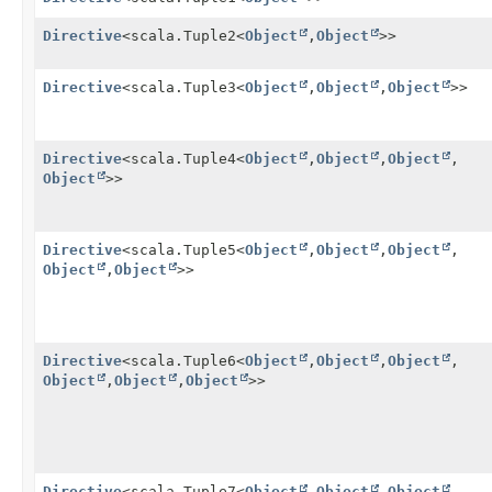
Directive
<scala.Tuple2<
Object
,
Object
>>
Directive
<scala.Tuple3<
Object
,
Object
,
Object
>>
Directive
<scala.Tuple4<
Object
,
Object
,
Object
,
Object
>>
Directive
<scala.Tuple5<
Object
,
Object
,
Object
,
Object
,
Object
>>
Directive
<scala.Tuple6<
Object
,
Object
,
Object
,
Object
,
Object
,
Object
>>
Directive
<scala.Tuple7<
Object
,
Object
,
Object
,