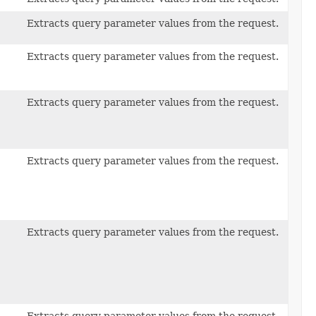
Extracts query parameter values from the request.
Extracts query parameter values from the request.
Extracts query parameter values from the request.
Extracts query parameter values from the request.
Extracts query parameter values from the request.
Extracts query parameter values from the request.