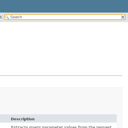
H:
Description
Extracts query parameter values from the request.