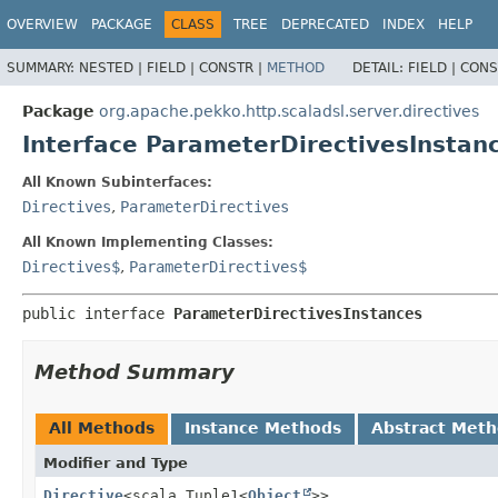
OVERVIEW
PACKAGE
CLASS
TREE
DEPRECATED
INDEX
HELP
SUMMARY:
NESTED |
FIELD |
CONSTR |
METHOD
DETAIL:
FIELD |
CONS
Package
org.apache.pekko.http.scaladsl.server.directives
Interface ParameterDirectivesInstan
All Known Subinterfaces:
Directives
,
ParameterDirectives
All Known Implementing Classes:
Directives$
,
ParameterDirectives$
public interface 
ParameterDirectivesInstances
Method Summary
All Methods
Instance Methods
Abstract Met
Modifier and Type
Directive
<scala.Tuple1<
Object
>>