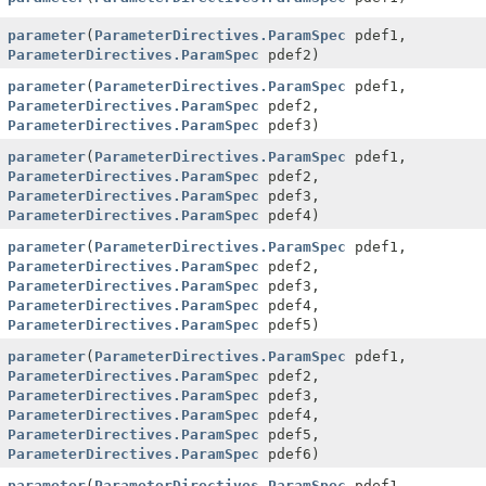
parameter
(
ParameterDirectives.ParamSpec
pdef1,
ParameterDirectives.ParamSpec
pdef2)
parameter
(
ParameterDirectives.ParamSpec
pdef1,
ParameterDirectives.ParamSpec
pdef2,
ParameterDirectives.ParamSpec
pdef3)
parameter
(
ParameterDirectives.ParamSpec
pdef1,
ParameterDirectives.ParamSpec
pdef2,
ParameterDirectives.ParamSpec
pdef3,
ParameterDirectives.ParamSpec
pdef4)
parameter
(
ParameterDirectives.ParamSpec
pdef1,
ParameterDirectives.ParamSpec
pdef2,
ParameterDirectives.ParamSpec
pdef3,
ParameterDirectives.ParamSpec
pdef4,
ParameterDirectives.ParamSpec
pdef5)
parameter
(
ParameterDirectives.ParamSpec
pdef1,
ParameterDirectives.ParamSpec
pdef2,
ParameterDirectives.ParamSpec
pdef3,
ParameterDirectives.ParamSpec
pdef4,
ParameterDirectives.ParamSpec
pdef5,
ParameterDirectives.ParamSpec
pdef6)
parameter
(
ParameterDirectives.ParamSpec
pdef1,