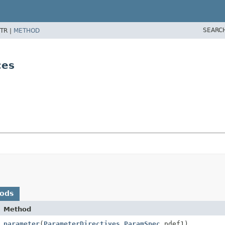
SEARC
TR |
METHOD
ces
hods
Method
parameter
(
ParameterDirectives.ParamSpec
pdef1)