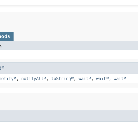
hods
n
t
notify
,
notifyAll
,
toString
,
wait
,
wait
,
wait