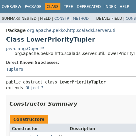
OVERVIEW
PACKAGE
CLASS
TREE
DEPRECATED
INDEX
HELP
SUMMARY:
NESTED |
FIELD |
CONSTR
|
METHOD
DETAIL:
FIELD |
CONS
Package
org.apache.pekko.http.scaladsl.server.util
Class LowerPriorityTupler
java.lang.Object
org.apache.pekko.http.scaladsl.server.util.LowerPriority
Direct Known Subclasses:
Tupler$
public abstract class 
LowerPriorityTupler
extends 
Object
Constructor Summary
Constructors
Constructor
Description