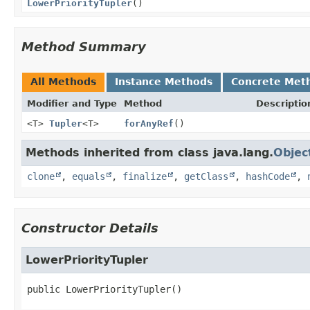
LowerPriorityTupler
()
Method Summary
All Methods
Instance Methods
Concrete Met
Modifier and Type
Method
Descriptio
<T>
Tupler
<T>
forAnyRef
()
Methods inherited from class java.lang.
Objec
clone
,
equals
,
finalize
,
getClass
,
hashCode
,
Constructor Details
LowerPriorityTupler
public
LowerPriorityTupler
()