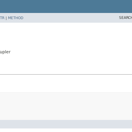
SEARC
TR
|
METHOD
Tupler