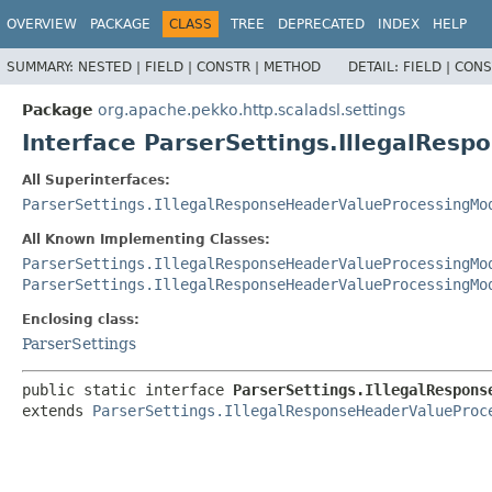
OVERVIEW
PACKAGE
CLASS
TREE
DEPRECATED
INDEX
HELP
SUMMARY:
NESTED |
FIELD |
CONSTR |
METHOD
DETAIL:
FIELD |
CONS
Package
org.apache.pekko.http.scaladsl.settings
Interface ParserSettings.IllegalRe
All Superinterfaces:
ParserSettings.IllegalResponseHeaderValueProcessingMo
All Known Implementing Classes:
ParserSettings.IllegalResponseHeaderValueProcessingMo
ParserSettings.IllegalResponseHeaderValueProcessingMo
Enclosing class:
ParserSettings
public static interface 
ParserSettings.IllegalRespons
extends 
ParserSettings.IllegalResponseHeaderValueProc