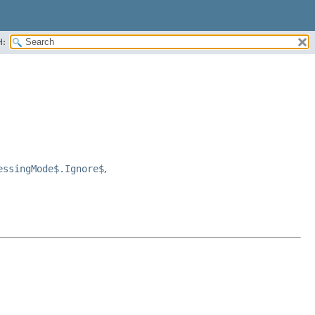
H:
essingMode$.Ignore$
,