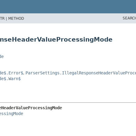
SEARC
TR |
METHOD
sponseHeaderValueProcessingMode
de
de$.Error$
,
ParserSettings.IllegalResponseHeaderValueProc
de$.Warn$
eHeaderValueProcessingMode
essingMode