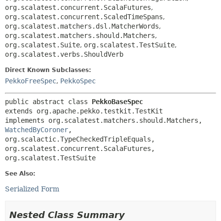
org.scalatest.concurrent.ScalaFutures
,
org.scalatest.concurrent.ScaledTimeSpans
,
org.scalatest.matchers.dsl.MatcherWords
,
org.scalatest.matchers.should.Matchers
,
org.scalatest.Suite
,
org.scalatest.TestSuite
,
org.scalatest.verbs.ShouldVerb
Direct Known Subclasses:
PekkoFreeSpec
,
PekkoSpec
public abstract class 
PekkoBaseSpec
extends org.apache.pekko.testkit.TestKit

implements org.scalatest.matchers.should.Matchers, 
WatchedByCoroner
, 
org.scalactic.TypeCheckedTripleEquals, 
org.scalatest.concurrent.ScalaFutures, 
org.scalatest.TestSuite
See Also:
Serialized Form
Nested Class Summary