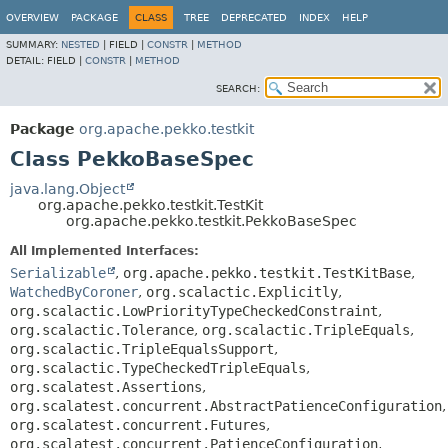
OVERVIEW
PACKAGE
CLASS
TREE
DEPRECATED
INDEX
HELP
SUMMARY:
NESTED
|
FIELD |
CONSTR
|
METHOD
DETAIL:
FIELD |
CONSTR
|
METHOD
SEARCH:
Package
org.apache.pekko.testkit
Class PekkoBaseSpec
java.lang.Object
org.apache.pekko.testkit.TestKit
org.apache.pekko.testkit.PekkoBaseSpec
All Implemented Interfaces:
Serializable
,
org.apache.pekko.testkit.TestKitBase
,
WatchedByCoroner
,
org.scalactic.Explicitly
,
org.scalactic.LowPriorityTypeCheckedConstraint
,
org.scalactic.Tolerance
,
org.scalactic.TripleEquals
,
org.scalactic.TripleEqualsSupport
,
org.scalactic.TypeCheckedTripleEquals
,
org.scalatest.Assertions
,
org.scalatest.concurrent.AbstractPatienceConfiguration
,
org.scalatest.concurrent.Futures
,
org.scalatest.concurrent.PatienceConfiguration
,