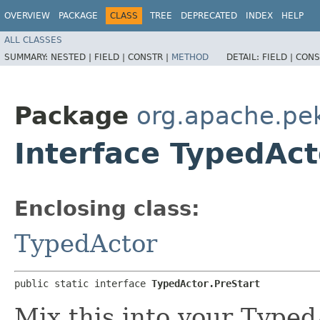
OVERVIEW
PACKAGE
CLASS
TREE
DEPRECATED
INDEX
HELP
ALL CLASSES
SUMMARY:
NESTED |
FIELD |
CONSTR |
METHOD
DETAIL:
FIELD |
CONS
Package
org.apache.pe
Interface TypedAct
Enclosing class:
TypedActor
public static interface 
TypedActor.PreStart
Mix this into your Typed