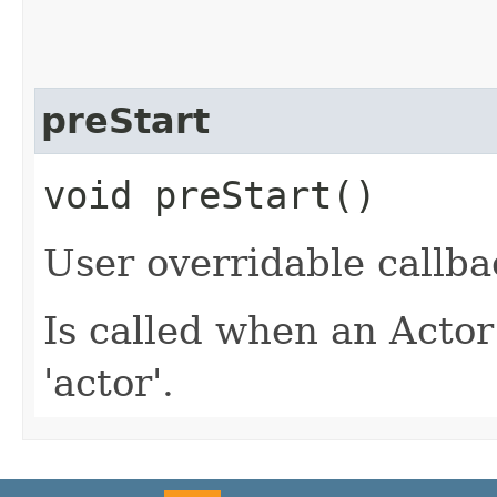
preStart
void preStart()
User overridable callba
Is called when an Actor
'actor'.