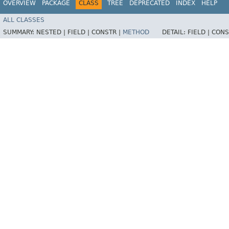
OVERVIEW
PACKAGE
CLASS
TREE
DEPRECATED
INDEX
HELP
ALL CLASSES
SUMMARY:
NESTED |
FIELD |
CONSTR |
METHOD
DETAIL:
FIELD |
CONS