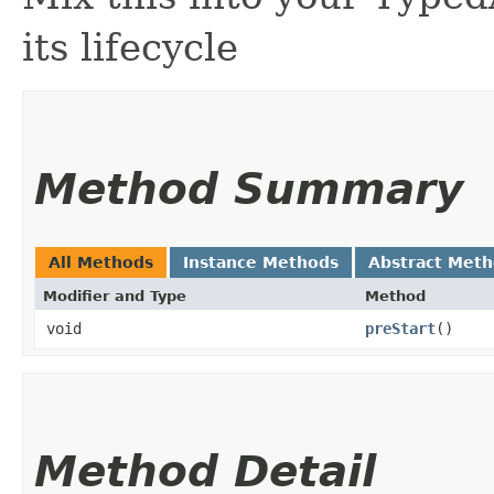
its lifecycle
Method Summary
All Methods
Instance Methods
Abstract Met
Modifier and Type
Method
void
preStart
()
Method Detail