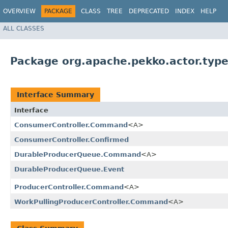
OVERVIEW
PACKAGE
CLASS
TREE
DEPRECATED
INDEX
HELP
ALL CLASSES
Package org.apache.pekko.actor.type
Interface Summary
Interface
ConsumerController.Command
<A>
ConsumerController.Confirmed
DurableProducerQueue.Command
<A>
DurableProducerQueue.Event
ProducerController.Command
<A>
WorkPullingProducerController.Command
<A>