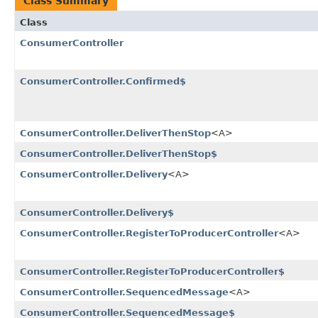
Class Summary
Class
ConsumerController
ConsumerController.Confirmed$
ConsumerController.DeliverThenStop
<A>
ConsumerController.DeliverThenStop$
ConsumerController.Delivery
<A>
ConsumerController.Delivery$
ConsumerController.RegisterToProducerController
<A>
ConsumerController.RegisterToProducerController$
ConsumerController.SequencedMessage
<A>
ConsumerController.SequencedMessage$