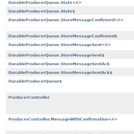
DurableProducerQueue.State
<A>
DurableProducerQueue.State$
DurableProducerQueue.StoreMessageConfirmed
<A>
DurableProducerQueue.StoreMessageConfirmed$
DurableProducerQueue.StoreMessageSent
<A>
DurableProducerQueue.StoreMessageSent$
DurableProducerQueue.StoreMessageSentAck
DurableProducerQueue.StoreMessageSentAck$
DurableProducerQueue$
ProducerController
ProducerController.MessageWithConfirmation
<A>