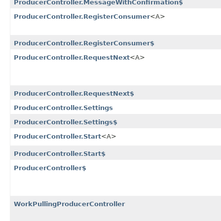
ProducerController.MessageWithConfirmation$
ProducerController.RegisterConsumer
<A>
ProducerController.RegisterConsumer$
ProducerController.RequestNext
<A>
ProducerController.RequestNext$
ProducerController.Settings
ProducerController.Settings$
ProducerController.Start
<A>
ProducerController.Start$
ProducerController$
WorkPullingProducerController