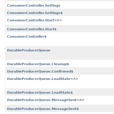
ConsumerController.Settings
ConsumerController.Settings$
ConsumerController.Start
<A>
ConsumerController.Start$
ConsumerController$
DurableProducerQueue
DurableProducerQueue.Cleanup$
DurableProducerQueue.Confirmed$
DurableProducerQueue.LoadState
<A>
DurableProducerQueue.LoadState$
DurableProducerQueue.MessageSent
<A>
DurableProducerQueue.MessageSent$