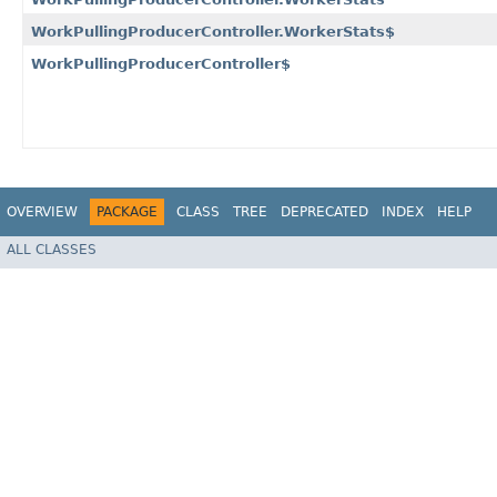
WorkPullingProducerController.WorkerStats$
WorkPullingProducerController$
OVERVIEW
PACKAGE
CLASS
TREE
DEPRECATED
INDEX
HELP
ALL CLASSES