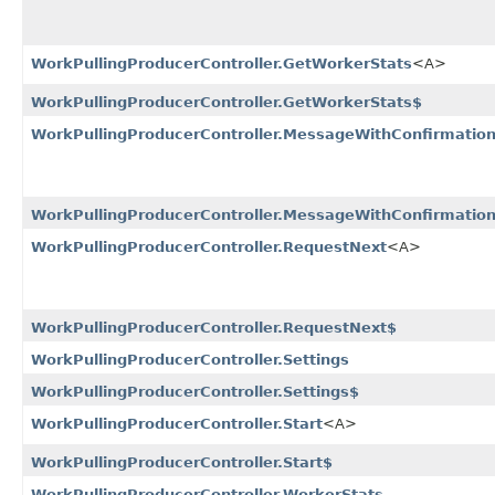
WorkPullingProducerController.GetWorkerStats
<A>
WorkPullingProducerController.GetWorkerStats$
WorkPullingProducerController.MessageWithConfirmatio
WorkPullingProducerController.MessageWithConfirmatio
WorkPullingProducerController.RequestNext
<A>
WorkPullingProducerController.RequestNext$
WorkPullingProducerController.Settings
WorkPullingProducerController.Settings$
WorkPullingProducerController.Start
<A>
WorkPullingProducerController.Start$
WorkPullingProducerController.WorkerStats