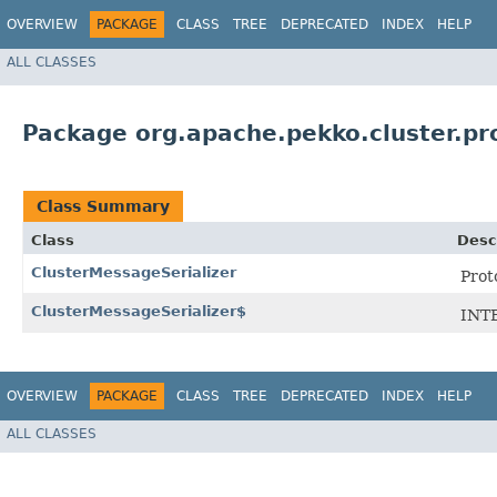
OVERVIEW
PACKAGE
CLASS
TREE
DEPRECATED
INDEX
HELP
ALL CLASSES
Package org.apache.pekko.cluster.pr
Class Summary
Class
Desc
ClusterMessageSerializer
Prot
ClusterMessageSerializer$
INT
OVERVIEW
PACKAGE
CLASS
TREE
DEPRECATED
INDEX
HELP
ALL CLASSES