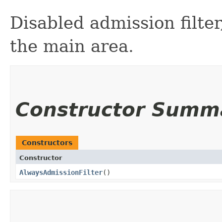
Disabled admission filte
the main area.
Constructor Summ
Constructors
Constructor
AlwaysAdmissionFilter
()