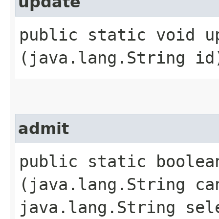
update
public static void up
(java.lang.String id
admit
public static boolean
(java.lang.String ca
java.lang.String sel