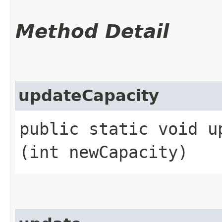
Method Detail
updateCapacity
public static void up
(int newCapacity)