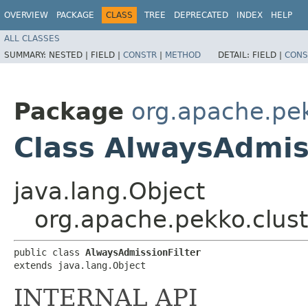
OVERVIEW
PACKAGE
CLASS
TREE
DEPRECATED
INDEX
HELP
ALL CLASSES
SUMMARY:
NESTED |
FIELD |
CONSTR
|
METHOD
DETAIL:
FIELD |
CONS
Package
org.apache.pek
Class AlwaysAdmis
java.lang.Object
org.apache.pekko.clust
public class 
AlwaysAdmissionFilter
extends java.lang.Object
INTERNAL API