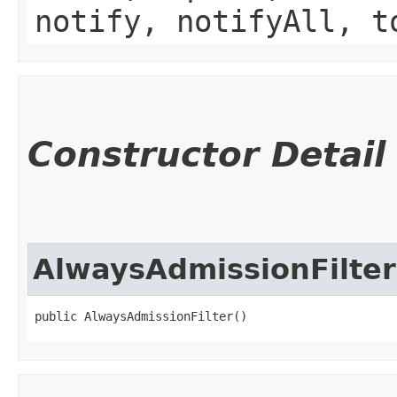
notify, notifyAll, t
Constructor Detail
AlwaysAdmissionFilter
public AlwaysAdmissionFilter()