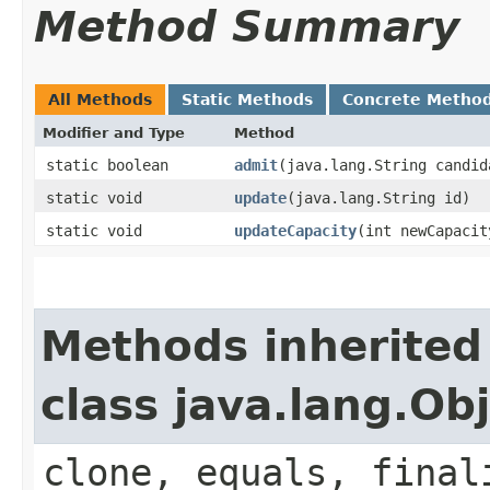
Method Summary
All Methods
Static Methods
Concrete Metho
Modifier and Type
Method
static boolean
admit
​(java.lang.String candi
static void
update
​(java.lang.String id)
static void
updateCapacity
​(int newCapacit
Methods inherited
class java.lang.Ob
clone, equals, final