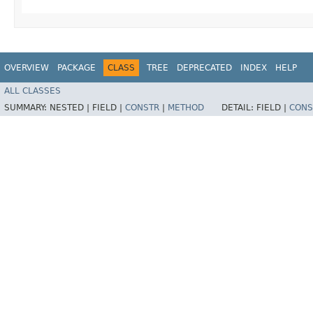
OVERVIEW
PACKAGE
CLASS
TREE
DEPRECATED
INDEX
HELP
ALL CLASSES
SUMMARY:
NESTED |
FIELD |
CONSTR
|
METHOD
DETAIL:
FIELD |
CONS