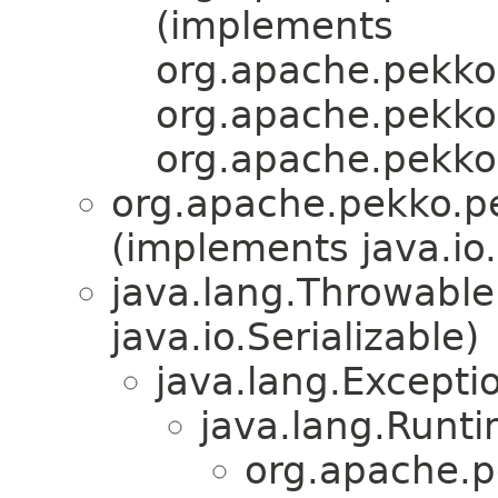
(implements
org.apache.pekko.
org.apache.pekko.
org.apache.pekko
org.apache.pekko.pe
(implements java.io.
java.lang.Throwabl
java.io.Serializable)
java.lang.Excepti
java.lang.Runt
org.apache.p