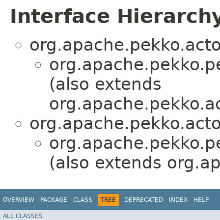
Interface Hierarch
org.apache.pekko.acto
org.apache.pekko.pe
(also extends
org.apache.pekko.ac
org.apache.pekko.acto
org.apache.pekko.pe
(also extends org.a
OVERVIEW
PACKAGE
CLASS
TREE
DEPRECATED
INDEX
HELP
ALL CLASSES