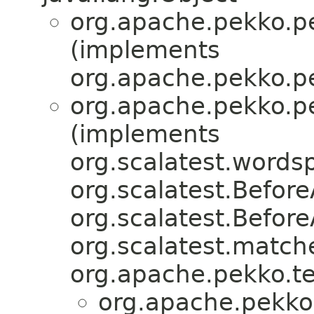
org.apache.pekko.pe
(implements
org.apache.pekko.pe
org.apache.pekko.pe
(implements
org.scalatest.word
org.scalatest.Before
org.scalatest.Befor
org.scalatest.match
org.apache.pekko.tes
org.apache.pekko