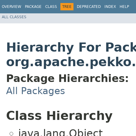
OVERVIEW
PACKAGE
CLASS
TREE
DEPRECATED
INDEX
HELP
ALL CLASSES
Hierarchy For Pac
org.apache.pekko.
Package Hierarchies:
All Packages
Class Hierarchy
java.lang.Object