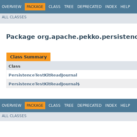
OVERVIEW
PACKAGE
CLASS
TREE
DEPRECATED
INDEX
HELP
ALL CLASSES
Package org.apache.pekko.persistenc
Class Summary
Class
PersistenceTestKitReadJournal
PersistenceTestKitReadJournal$
OVERVIEW
PACKAGE
CLASS
TREE
DEPRECATED
INDEX
HELP
ALL CLASSES