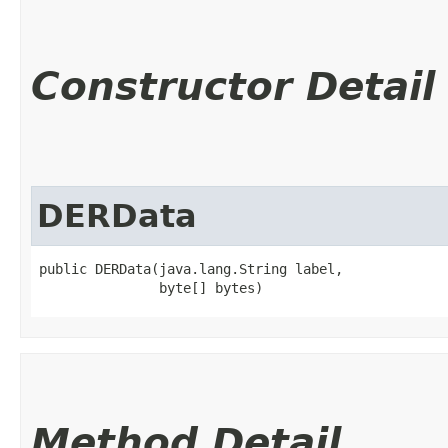
Constructor Detail
DERData
public DERData​(java.lang.String label,

               byte[] bytes)
Method Detail