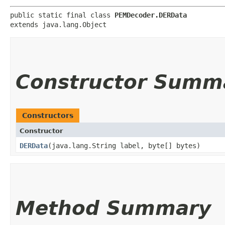
public static final class 
PEMDecoder.DERData
extends java.lang.Object
Constructor Summ
Constructors
Constructor
DERData
​(java.lang.String label, byte[] bytes)
Method Summary