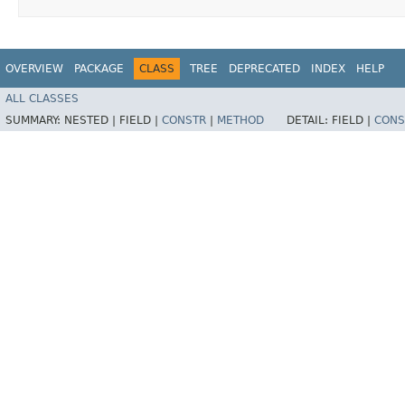
OVERVIEW
PACKAGE
CLASS
TREE
DEPRECATED
INDEX
HELP
ALL CLASSES
SUMMARY:
NESTED |
FIELD |
CONSTR
|
METHOD
DETAIL:
FIELD |
CONS