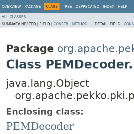
OVERVIEW
PACKAGE
CLASS
TREE
DEPRECATED
INDEX
HELP
ALL CLASSES
SUMMARY:
NESTED |
FIELD |
CONSTR
|
METHOD
DETAIL:
FIELD |
CONS
Package
org.apache.pe
Class PEMDecoder
java.lang.Object
org.apache.pekko.pki
Enclosing class:
PEMDecoder