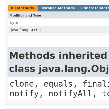
All Methods
Instance Methods
Concrete Met
Modifier and Type
byte[]
java.lang.String
Methods inherited
class java.lang.Ob
clone, equals, final
notify, notifyAll, t