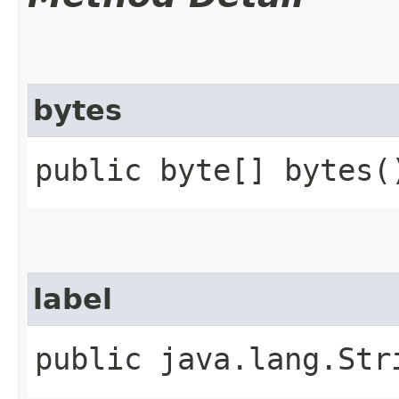
bytes
public byte[] bytes(
label
public java.lang.Str