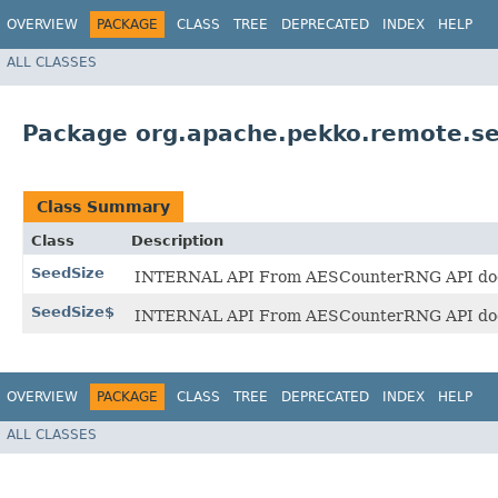
OVERVIEW
PACKAGE
CLASS
TREE
DEPRECATED
INDEX
HELP
ALL CLASSES
Package org.apache.pekko.remote.sec
Class Summary
Class
Description
SeedSize
INTERNAL API From AESCounterRNG API docs: Va
SeedSize$
INTERNAL API From AESCounterRNG API docs: Va
OVERVIEW
PACKAGE
CLASS
TREE
DEPRECATED
INDEX
HELP
ALL CLASSES