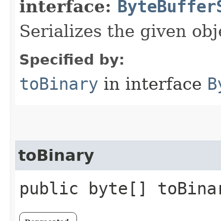
interface:
ByteBuffer
Serializes the given obj
Specified by:
toBinary
in interface
B
toBinary
public byte[] toBina