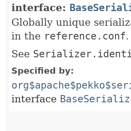
interface:
BaseSerial
Globally unique serializ
in the
reference.conf
.
See
Serializer.ident
Specified by:
org$apache$pekko$ser
interface
BaseSerializ