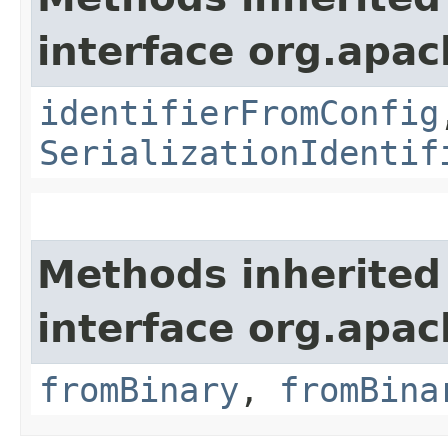
interface org.apac
identifierFromConfig
SerializationIdentif
Methods inherited
interface org.apac
fromBinary
,
fromBina