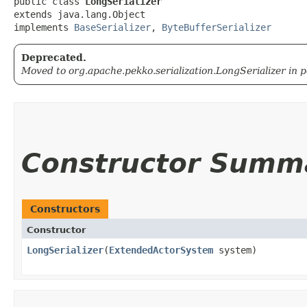
public class 
LongSerializer
extends java.lang.Object

implements 
BaseSerializer
, 
ByteBufferSerializer
Deprecated.
Moved to org.apache.pekko.serialization.LongSerializer in p
Constructor Summ
Constructors
Constructor
LongSerializer
​(
ExtendedActorSystem
system)