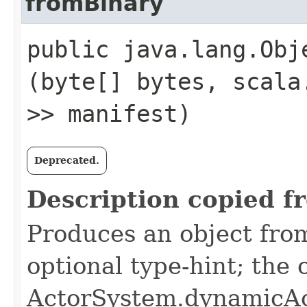
fromBinary
public java.lang.Obje
(byte[] bytes, scala
>> manifest)
Deprecated.
Description copied f
Produces an object from
optional type-hint; the
ActorSystem.dynamicAc