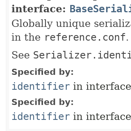
interface:
BaseSerial
Globally unique serializ
in the
reference.conf
.
See
Serializer.ident
Specified by:
identifier
in interfac
Specified by:
identifier
in interfac