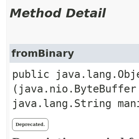
Method Detail
fromBinary
public java.lang.Obje
(java.nio.ByteBuffer
java.lang.String man
Deprecated.