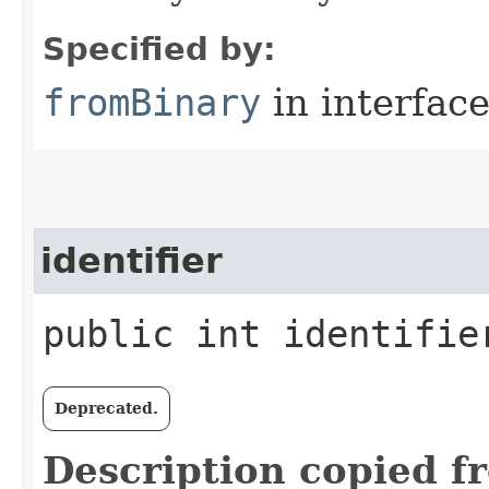
Specified by:
fromBinary
in interfac
identifier
public int identifie
Deprecated.
Description copied f