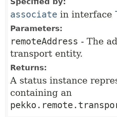
Specified by:
associate
in interface
Parameters:
remoteAddress
- The ad
transport entity.
Returns:
A status instance repre
containing an
pekko.remote.transpo