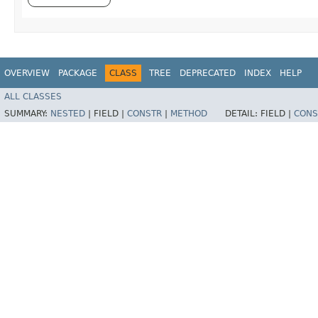
OVERVIEW
PACKAGE
CLASS
TREE
DEPRECATED
INDEX
HELP
ALL CLASSES
SUMMARY:
NESTED
|
FIELD |
CONSTR
|
METHOD
DETAIL:
FIELD |
CONS