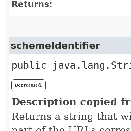
Returns:
schemeIdentifier
public java.lang.Str
Deprecated.
Description copied f
Returns a string that w
part of the URLs corres