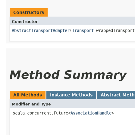
Constructors
Constructor
AbstractTransportAdapter
​(
Transport
wrappedTransport
Method Summary
All Methods
Instance Methods
Abstract Met
Modifier and Type
scala.concurrent.Future<
AssociationHandle
>