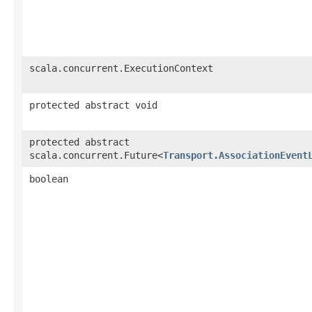
scala.concurrent.ExecutionContext
protected abstract void
protected abstract
scala.concurrent.Future<
Transport.AssociationEvent
boolean