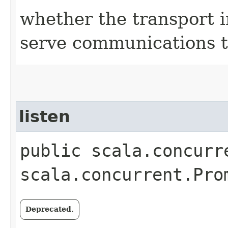
whether the transport i
serve communications t
listen
public scala.concurr
scala.concurrent.Pro
Deprecated.