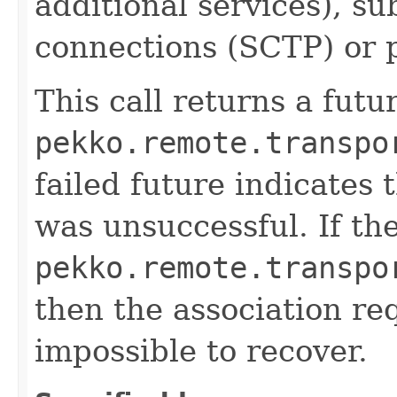
additional services), s
connections (SCTP) or ph
This call returns a futu
pekko.remote.transpo
failed future indicates 
was unsuccessful. If the
pekko.remote.transpo
then the association req
impossible to recover.