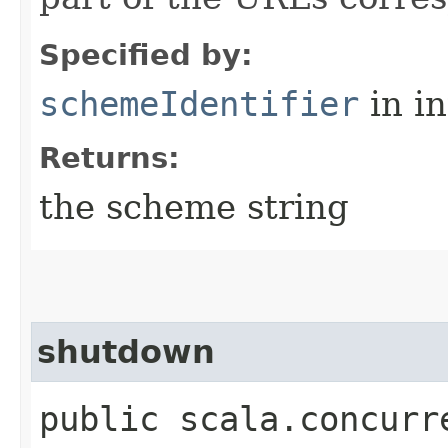
Specified by:
schemeIdentifier
in i
Returns:
the scheme string
shutdown
public scala.concurr