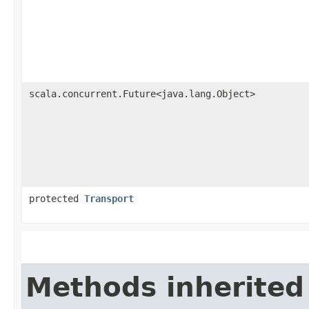
scala.concurrent.Future<java.lang.Object>
protected
Transport
Methods inherited