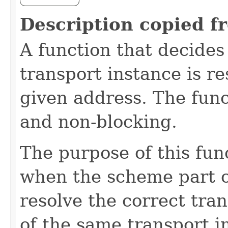
Description copied f
A function that decides
transport instance is re
given address. The func
and non-blocking.
The purpose of this func
when the scheme part o
resolve the correct tran
of the same transport 