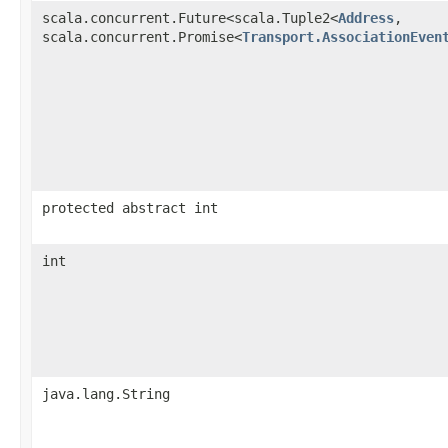
scala.concurrent.Future<scala.Tuple2<
Address
,​
scala.concurrent.Promise<
Transport.AssociationEven
protected abstract int
int
java.lang.String