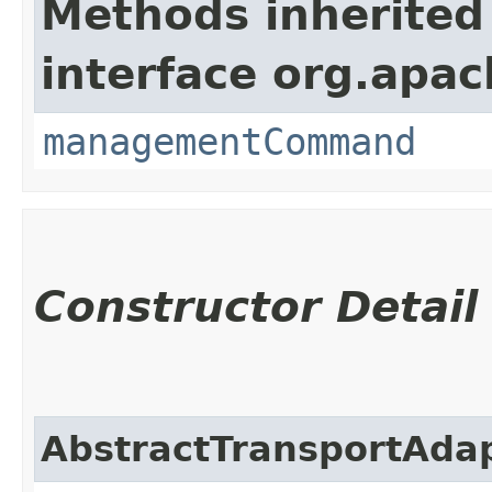
Methods inherited
interface org.apa
managementCommand
Constructor Detail
AbstractTransportAda