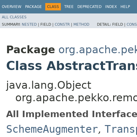
OVERVIEW
PACKAGE
CLASS
TREE
DEPRECATED
INDEX
HELP
ALL CLASSES
SUMMARY:
NESTED
|
FIELD |
CONSTR
|
METHOD
DETAIL:
FIELD |
CONS
Package
org.apache.pe
Class AbstractTra
java.lang.Object
org.apache.pekko.remo
All Implemented Interface
SchemeAugmenter
,
Trans