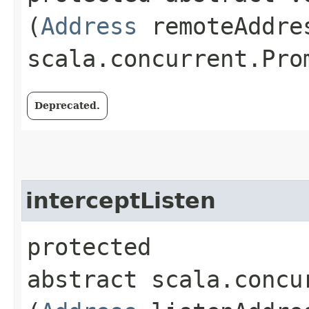
(
Address
remoteAddre
scala.concurrent.Pro
Deprecated.
interceptListen
protected
abstract scala.concu