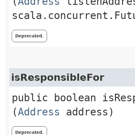
(
Address
listenAddre
scala.concurrent.Fut
Deprecated.
isResponsibleFor
public boolean isResp
(
Address
address)
Deprecated.