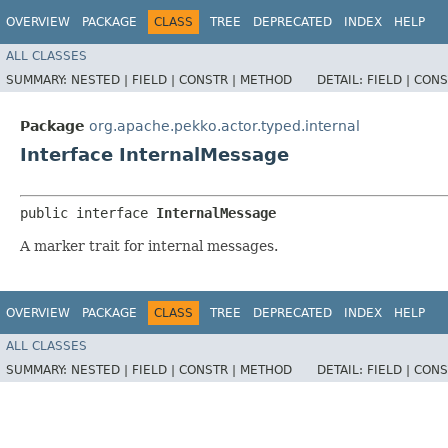
OVERVIEW
PACKAGE
CLASS
TREE
DEPRECATED
INDEX
HELP
ALL CLASSES
SUMMARY:
NESTED |
FIELD |
CONSTR |
METHOD
DETAIL:
FIELD |
CONS
Package
org.apache.pekko.actor.typed.internal
Interface InternalMessage
public interface 
InternalMessage
A marker trait for internal messages.
OVERVIEW
PACKAGE
CLASS
TREE
DEPRECATED
INDEX
HELP
ALL CLASSES
SUMMARY:
NESTED |
FIELD |
CONSTR |
METHOD
DETAIL:
FIELD |
CONS