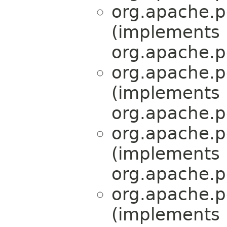
org.apache.pe
(implements
org.apache.pe
org.apache.pe
(implements
org.apache.pe
org.apache.pe
(implements
org.apache.pe
org.apache.pe
(implements