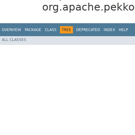
org.apache.pekko
OVERVIEW
PACKAGE
CLASS
TREE
DEPRECATED
INDEX
HELP
ALL CLASSES