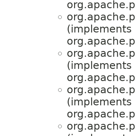
org.apache.pe
org.apache.pe
(implements
org.apache.pe
org.apache.pe
(implements
org.apache.pe
org.apache.pe
(implements
org.apache.pe
org.apache.pe