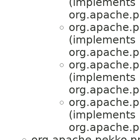
(implements
org.apache.pe
org.apache.pe
(implements
org.apache.pe
org.apache.pe
(implements
org.apache.pe
org.apache.pe
(implements
org.apache.pe
org.apache.pekko.pr