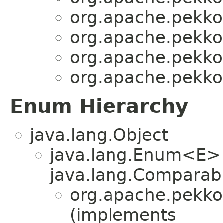
org.apache.pekko.
org.apache.pekko.
org.apache.pekko.
org.apache.pekko.
Enum Hierarchy
java.lang.Object
java.lang.Enum<E>
java.lang.Comparabl
org.apache.pekko.
(implements