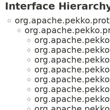
Interface Hierarch
org.apache.pekko.prot
org.apache.pekko.pr
org.apache.pekko.
org.apache.pekko.
org.apache.pekko.
org.apache.pekko.
org.apache.pekko.
org.apache.pekko.
org.apache.pekko.
org.apache.pekko.