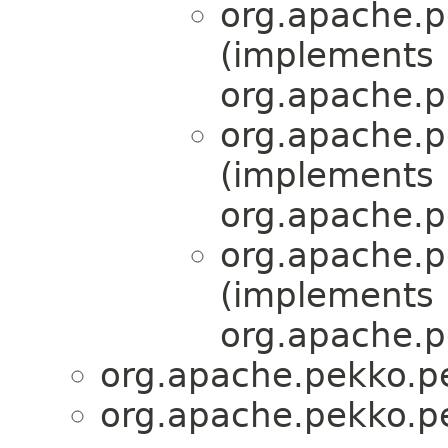
org.apache.pe
(implements
org.apache.pe
org.apache.pe
(implements
org.apache.pe
org.apache.pe
(implements
org.apache.pe
org.apache.pekko.per
org.apache.pekko.per