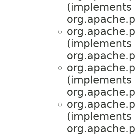
(implements
org.apache.pe
org.apache.pe
(implements
org.apache.pe
org.apache.pe
(implements
org.apache.pe
org.apache.pe
(implements
org.apache.pe