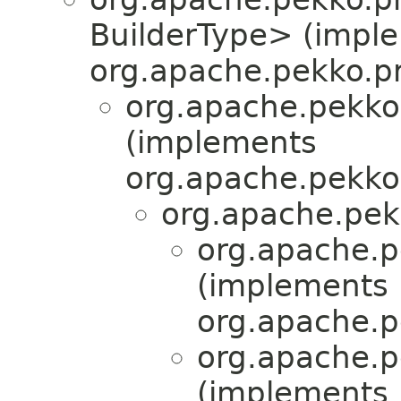
BuilderType> (impl
org.apache.pekko.pr
org.apache.pekko
(implements
org.apache.pekko.
org.apache.pek
org.apache.pe
(implements
org.apache.pe
org.apache.pe
(implements