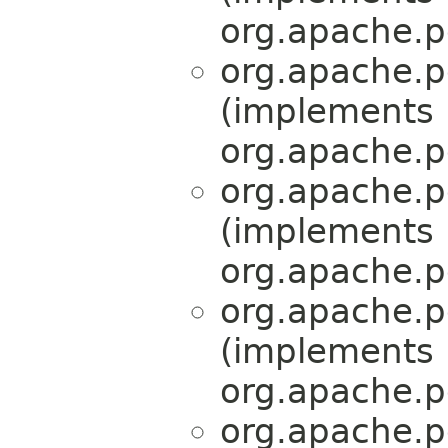
org.apache.pe
org.apache.pe
(implements
org.apache.pe
org.apache.pe
(implements
org.apache.pe
org.apache.pe
(implements
org.apache.pe
org.apache.pe