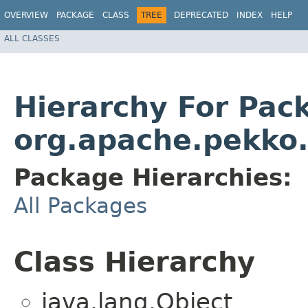
OVERVIEW
PACKAGE
CLASS
TREE
DEPRECATED
INDEX
HELP
ALL CLASSES
Hierarchy For Pac
org.apache.pekko.
Package Hierarchies:
All Packages
Class Hierarchy
java.lang.Object