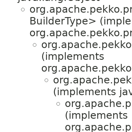
org.apache.pekko.pr
BuilderType> (impl
org.apache.pekko.pr
org.apache.pekko
(implements
org.apache.pekko
org.apache.pek
(implements jav
org.apache.pe
(implements
org.apache.pe