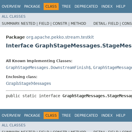
OVERVIEW
PACKAGE
CLASS
TREE
DEPRECATED
INDEX
HELP
ALL CLASSES
SUMMARY:
NESTED |
FIELD |
CONSTR |
METHOD
DETAIL:
FIELD |
CONS
Package
org.apache.pekko.stream.testkit
Interface GraphStageMessages.StageMe
All Known Implementing Classes:
GraphStageMessages.DownstreamFinish$
,
GraphStageMessag
Enclosing class:
GraphStageMessages
public static interface 
GraphStageMessages.StageMessa
OVERVIEW
PACKAGE
CLASS
TREE
DEPRECATED
INDEX
HELP
ALL CLASSES