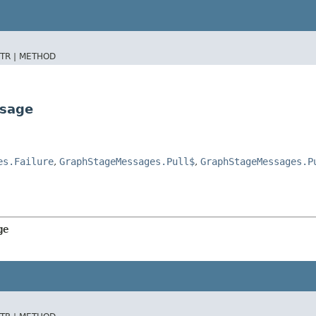
TR |
METHOD
ssage
es.Failure
,
GraphStageMessages.Pull$
,
GraphStageMessages.P
ge