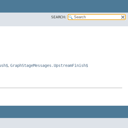
SEARCH:
ush$
,
GraphStageMessages.UpstreamFinish$