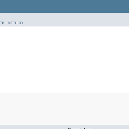
TR
|
METHOD