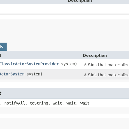
Description
ds
d
Description
ClassicActorSystemProvider
system)
A Sink that materializ
ActorSystem
system)
A Sink that materializ
t
, notifyAll, toString, wait, wait, wait