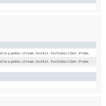
ed to a
pekko.stream.testkit.TestSubscriber.Probe
.
ed to a
pekko.stream.testkit.TestSubscriber.Probe
.