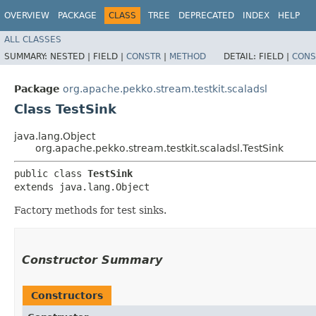
OVERVIEW
PACKAGE
CLASS
TREE
DEPRECATED
INDEX
HELP
ALL CLASSES
SUMMARY:
NESTED |
FIELD |
CONSTR
|
METHOD
DETAIL:
FIELD |
CONS
Package
org.apache.pekko.stream.testkit.scaladsl
Class TestSink
java.lang.Object
org.apache.pekko.stream.testkit.scaladsl.TestSink
public class 
TestSink
extends java.lang.Object
Factory methods for test sinks.
Constructor Summary
Constructors