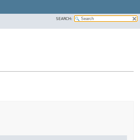
SEARCH: