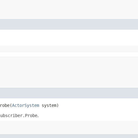
robe​(
ActorSystem
system)
Subscriber.Probe
.