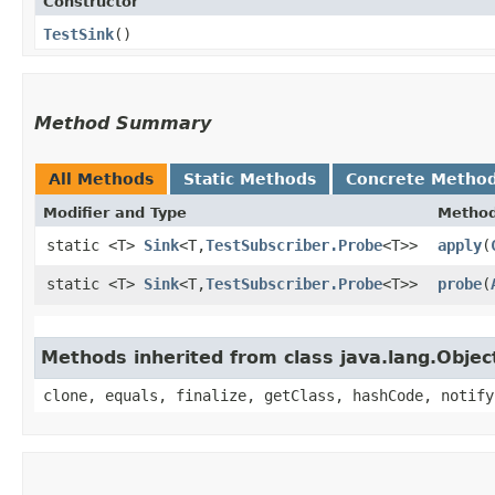
Constructor
TestSink
()
Method Summary
All Methods
Static Methods
Concrete Metho
Modifier and Type
Metho
static <T>
Sink
<T,​
TestSubscriber.Probe
<T>>
apply
​(
static <T>
Sink
<T,​
TestSubscriber.Probe
<T>>
probe
​(
Methods inherited from class java.lang.Objec
clone, equals, finalize, getClass, hashCode, notify