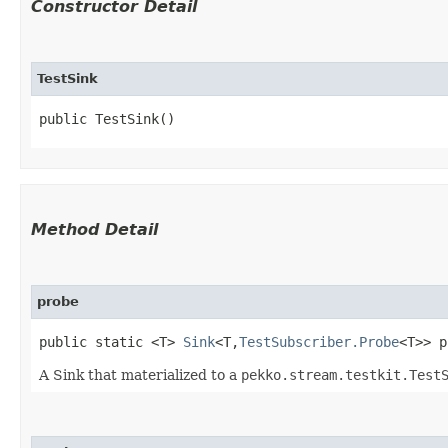
Constructor Detail
TestSink
public TestSink()
Method Detail
probe
public static <T>
Sink
<T,​
TestSubscriber.Probe
<T>> p
A Sink that materialized to a
pekko.stream.testkit.Test