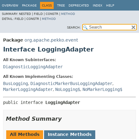
OVERVIEW
PACKAGE
CLASS
TREE
DEPRECATED
INDEX
HELP
SUMMARY:
NESTED |
FIELD |
CONSTR |
METHOD
DETAIL:
FIELD |
CONSTR |
METHOD
SEARCH:
Package
org.apache.pekko.event
Interface LoggingAdapter
All Known Subinterfaces:
DiagnosticLoggingAdapter
All Known Implementing Classes:
BusLogging
,
DiagnosticMarkerBusLoggingAdapter
,
MarkerLoggingAdapter
,
NoLogging$
,
NoMarkerLogging$
public interface 
LoggingAdapter
Method Summary
All Methods
Instance Methods