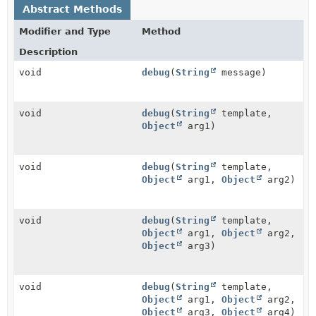
Abstract Methods
Modifier and Type
Method
Description
void
debug
(
String
message)
void
debug
(
String
template,
Object
arg1)
void
debug
(
String
template,
Object
arg1,
Object
arg2)
void
debug
(
String
template,
Object
arg1,
Object
arg2,
Object
arg3)
void
debug
(
String
template,
Object
arg1,
Object
arg2,
Object
arg3,
Object
arg4)