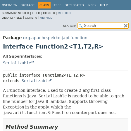
OVERVIEW
PACKAGE
CLASS
TREE
DEPRECATED
INDEX
HELP
SUMMARY:
NESTED |
FIELD |
CONSTR |
METHOD
DETAIL:
FIELD |
CONSTR |
METHOD
SEARCH:
Package
org.apache.pekko.japi.function
Interface Function2<T1,
T2,
R>
All Superinterfaces:
Serializable
public interface 
Function2<T1,
T2,
R>
extends 
Serializable
A Function interface. Used to create 2-arg first-class-
functions is Java.
Serializable
is needed to be able to grab
line number for Java 8 lambdas. Supports throwing
Exception
in the apply, which the
java.util.function.BiFunction
counterpart does not.
Method Summary