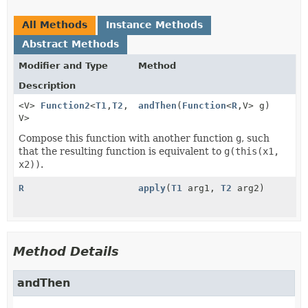
All Methods
Instance Methods
Abstract Methods
Modifier and Type
Method
Description
<V>
Function2
<
T1
,
T2
,
andThen
(
Function
<
R
,
V> g)
V>
Compose this function with another function
g
, such
that the resulting function is equivalent to
g(this(x1,
x2))
.
R
apply
(
T1
arg1,
T2
arg2)
Method Details
andThen