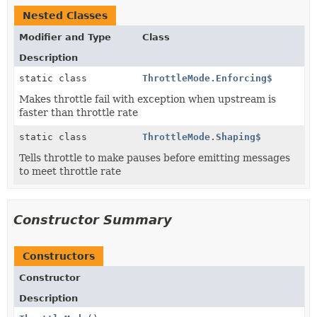
Nested Classes
Modifier and Type
Class
Description
static class
ThrottleMode.Enforcing$
Makes throttle fail with exception when upstream is
faster than throttle rate
static class
ThrottleMode.Shaping$
Tells throttle to make pauses before emitting messages
to meet throttle rate
Constructor Summary
Constructors
Constructor
Description