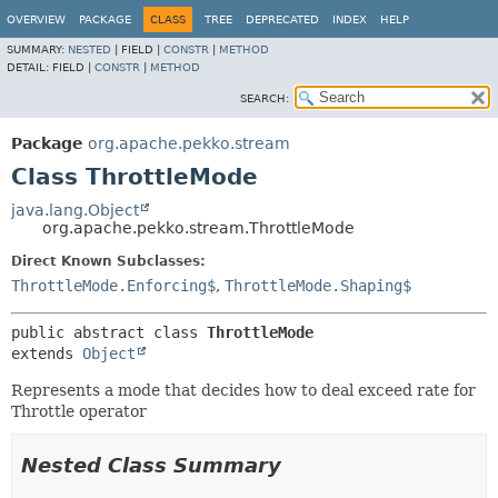
OVERVIEW
PACKAGE
CLASS
TREE
DEPRECATED
INDEX
HELP
SUMMARY:
NESTED
|
FIELD |
CONSTR
|
METHOD
DETAIL:
FIELD |
CONSTR
|
METHOD
SEARCH:
Package
org.apache.pekko.stream
Class ThrottleMode
java.lang.Object
org.apache.pekko.stream.ThrottleMode
Direct Known Subclasses:
ThrottleMode.Enforcing$
,
ThrottleMode.Shaping$
public abstract class 
ThrottleMode
extends 
Object
Represents a mode that decides how to deal exceed rate for
Throttle operator
Nested Class Summary