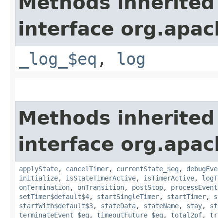
Methods inherited
interface org.apac
_log_$eq
,
log
Methods inherited
interface org.apac
applyState
,
cancelTimer
,
currentState_$eq
,
debugEve
initialize
,
isStateTimerActive
,
isTimerActive
,
logT
onTermination
,
onTransition
,
postStop
,
processEvent
setTimer$default$4
,
startSingleTimer
,
startTimer
,
s
startWith$default$3
,
stateData
,
stateName
,
stay
,
st
terminateEvent_$eq
,
timeoutFuture_$eq
,
total2pf
,
tr