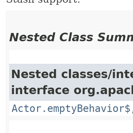
Nested Class Sum
Nested classes/int
interface org.apac
Actor.emptyBehavior$