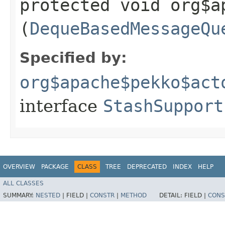
protected void org$a
(
DequeBasedMessageQu
Specified by:
org$apache$pekko$act
interface
StashSupport
OVERVIEW
PACKAGE
CLASS
TREE
DEPRECATED
INDEX
HELP
ALL CLASSES
SUMMARY:
NESTED
|
FIELD |
CONSTR
|
METHOD
DETAIL:
FIELD |
CONS