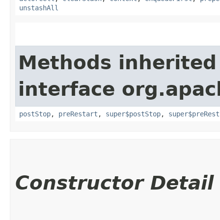
unstashAll
Methods inherited
interface org.apac
postStop
,
preRestart
,
super$postStop
,
super$preRest
Constructor Detail