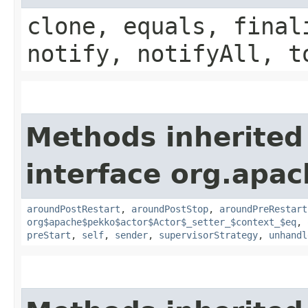
clone, equals, final
notify, notifyAll, t
Methods inherited
interface org.apac
aroundPostRestart
,
aroundPostStop
,
aroundPreRestart
org$apache$pekko$actor$Actor$_setter_$context_$eq
,
preStart
,
self
,
sender
,
supervisorStrategy
,
unhandl