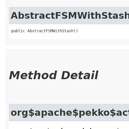
AbstractFSMWithStas
public AbstractFSMWithStash()
Method Detail
org$apache$pekko$act