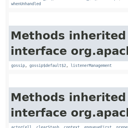
whenUnhandled
Methods inherited
interface org.apac
gossip
,
gossip$default$2
,
listenerManagement
Methods inherited
interface org.apac
actorCell
,
clearStash
,
context
,
enqueueFirst
,
prepe