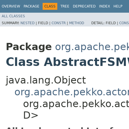
OVERVIEW
PACKAGE
CLASS
TREE
DEPRECATED
INDEX
HELP
ALL CLASSES
SUMMARY:
NESTED
|
FIELD |
CONSTR
|
METHOD
DETAIL:
FIELD |
CONS
Package
org.apache.pe
Class AbstractFSM
java.lang.Object
org.apache.pekko.acto
org.apache.pekko.act
D>