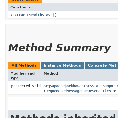
Constructor
AbstractFSMWithStash
()
Method Summary
All Methods
Instance Methods
Concrete Met
Modifier and
Method
Type
protected void
org$apache$pekko$actor$StashSupport
(
DequeBasedMessageQueueSemantics
x$