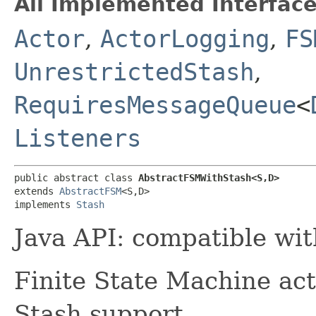
All Implemented Interface
Actor
,
ActorLogging
,
FS
UnrestrictedStash
,
RequiresMessageQueue
<
Listeners
public abstract class 
AbstractFSMWithStash<S,​D>
extends 
AbstractFSM
<S,​D>

implements 
Stash
Java API: compatible wi
Finite State Machine act
Stash support.