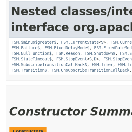
Nested classes/int
interface org.apac
FSM.$minus$greater$
,
FSM.CurrentState
<
S
>,
FSM.Curre
FSM.Failure$
,
FSM.FixedDelayMode$
,
FSM.FixedRateMod
FSM.NullFunction$
,
FSM.Reason
,
FSM.Shutdown$
,
FSM.S
FSM.StateTimeout$
,
FSM.StopEvent
<
S
,​
D
>,
FSM.StopEven
FSM.SubscribeTransitionCallBack$
,
FSM.Timer
,
FSM.Ti
FSM.Transition$
,
FSM.UnsubscribeTransitionCallBack
Constructor Summ
Constructors