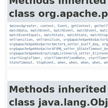
Methods inherited
class org.apache.p
$minus$greater
,
context
,
Event
,
getContext
,
getSelf
matchData
,
matchEvent
,
matchEvent
,
matchEvent
,
matc
matchEventEquals
,
matchState
,
matchState
,
matchStop
onTransition
,
onTransition
,
org$apache$pekko$actor$
org$apache$pekko$actor$Actor$_setter_$self_$eq
,
org
org$apache$pekko$actor$FSM$_setter_$StateTimeout_$e
org$apache$pekko$routing$Listeners$_setter_$listene
startSingleTimer
,
startTimerAtFixedRate
,
startTimer
StateTimeout
,
StopEvent
,
when
,
when
,
when
,
when
,
wh
Methods inherited
class java.lang.Ob