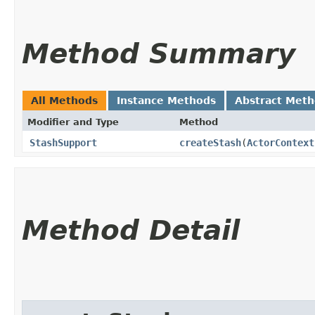
Method Summary
All Methods
Instance Methods
Abstract Met
Modifier and Type
Method
StashSupport
createStash
​(
ActorContext
Method Detail