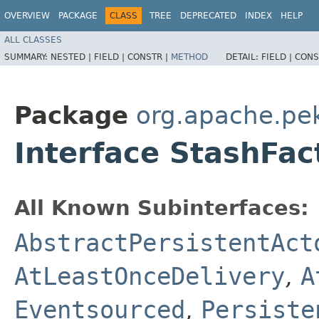
OVERVIEW
PACKAGE
CLASS
TREE
DEPRECATED
INDEX
HELP
ALL CLASSES
SUMMARY:
NESTED |
FIELD |
CONSTR |
METHOD
DETAIL:
FIELD |
CONS
Package
org.apache.pe
Interface StashFac
All Known Subinterfaces:
AbstractPersistentAct
AtLeastOnceDelivery
,
A
Eventsourced
,
Persiste