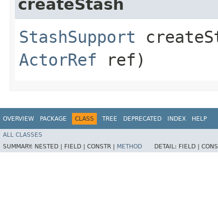
createStash
StashSupport
createSt
ActorRef
ref)
OVERVIEW
PACKAGE
CLASS
TREE
DEPRECATED
INDEX
HELP
ALL CLASSES
SUMMARY:
NESTED |
FIELD |
CONSTR |
METHOD
DETAIL:
FIELD |
CONS