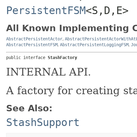
PersistentFSM
<S,​D,​E>
All Known Implementing C
AbstractPersistentActor
,
AbstractPersistentActorWithAt
AbstractPersistentFSM
,
AbstractPersistentLoggingFSM
,
Jo
public interface 
StashFactory
INTERNAL API.
A factory for creating st
See Also:
StashSupport