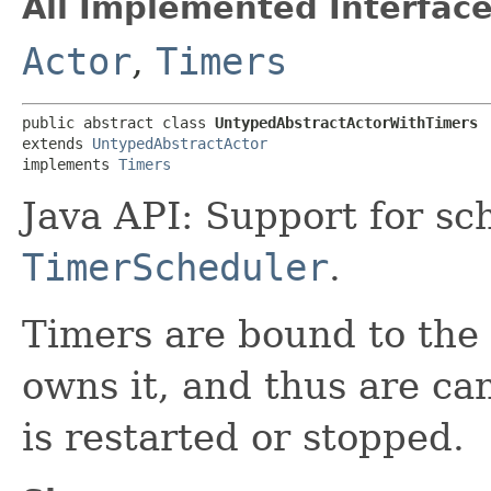
All Implemented Interface
Actor
,
Timers
public abstract class 
UntypedAbstractActorWithTimers
extends 
UntypedAbstractActor
implements 
Timers
Java API: Support for s
TimerScheduler
.
Timers are bound to the l
owns it, and thus are ca
is restarted or stopped.