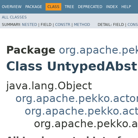
OVERVIEW
PACKAGE
CLASS
TREE
DEPRECATED
INDEX
HELP
ALL CLASSES
SUMMARY:
NESTED
|
FIELD |
CONSTR
|
METHOD
DETAIL:
FIELD |
CONS
Package
org.apache.pe
Class UntypedAbst
java.lang.Object
org.apache.pekko.actor
org.apache.pekko.act
org.apache.pekko.a