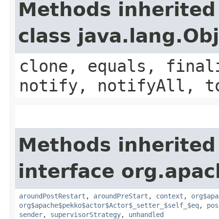
Methods inherited
class java.lang.Ob
clone, equals, final
notify, notifyAll, t
Methods inherited
interface org.apac
aroundPostRestart
,
aroundPreStart
,
context
,
org$apa
org$apache$pekko$actor$Actor$_setter_$self_$eq
,
pos
sender
,
supervisorStrategy
,
unhandled