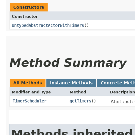
Constructors
Constructor
UntypedAbstractActorWithTimers
()
Method Summary
All Methods
Instance Methods
Concrete Met
Modifier and Type
Method
Description
TimerScheduler
getTimers
()
Start and c
Methods inherited