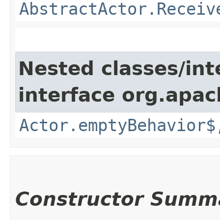
AbstractActor.Receiv
Nested classes/int
interface org.apac
Actor.emptyBehavior$
Constructor Summ