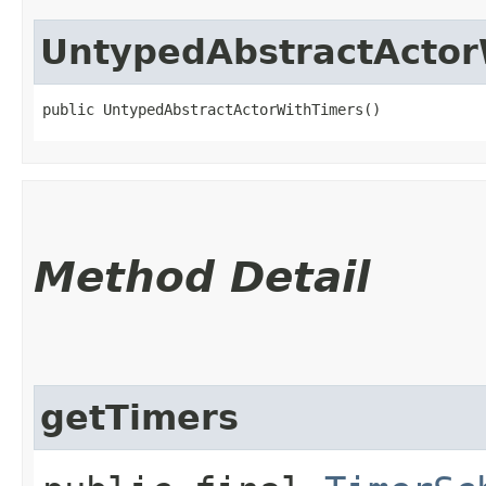
UntypedAbstractActor
public UntypedAbstractActorWithTimers()
Method Detail
getTimers