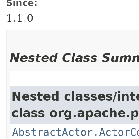
Since:
1.1.0
Nested Class Sum
Nested classes/int
class org.apache.p
AbstractActor.ActorC