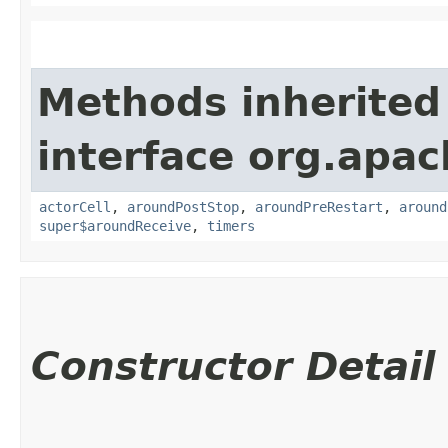
Methods inherited
interface org.apac
actorCell
,
aroundPostStop
,
aroundPreRestart
,
around
super$aroundReceive
,
timers
Constructor Detail