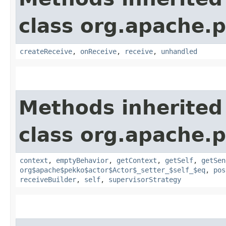
class org.apache.p
createReceive
,
onReceive
,
receive
,
unhandled
Methods inherited
class org.apache.p
context
,
emptyBehavior
,
getContext
,
getSelf
,
getSen
org$apache$pekko$actor$Actor$_setter_$self_$eq
,
pos
receiveBuilder
,
self
,
supervisorStrategy