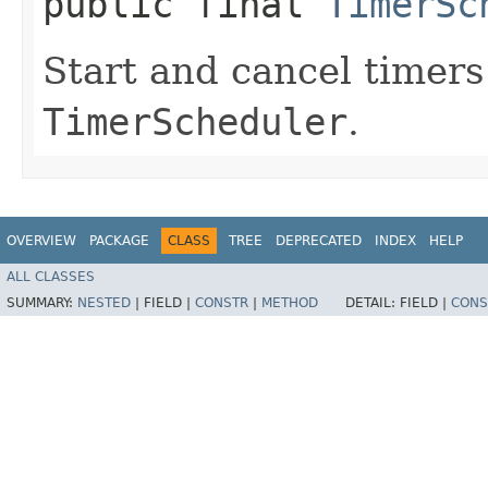
public final
TimerSc
Start and cancel timers
TimerScheduler
.
OVERVIEW
PACKAGE
CLASS
TREE
DEPRECATED
INDEX
HELP
ALL CLASSES
SUMMARY:
NESTED
|
FIELD |
CONSTR
|
METHOD
DETAIL:
FIELD |
CONS