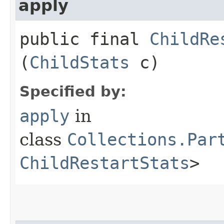
apply
public final
ChildRe
(
ChildStats
c)
Specified by:
apply
in
class
Collections.Par
ChildRestartStats
>