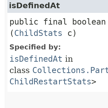
isDefinedAt
public final boolean 
(
ChildStats
c)
Specified by:
isDefinedAt
in
class
Collections.Par
ChildRestartStats
>