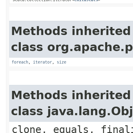
Methods inherited
class org.apache.p
foreach
,
iterator
,
size
Methods inherited
class java.lang.Ob
clone, equals, final