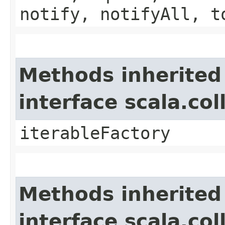
notify, notifyAll, t
Methods inherited
interface scala.co
iterableFactory
Methods inherited
interface scala.col