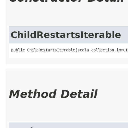
ChildRestartsIterable
public ChildRestartsIterable​(scala.collection.immut
Method Detail