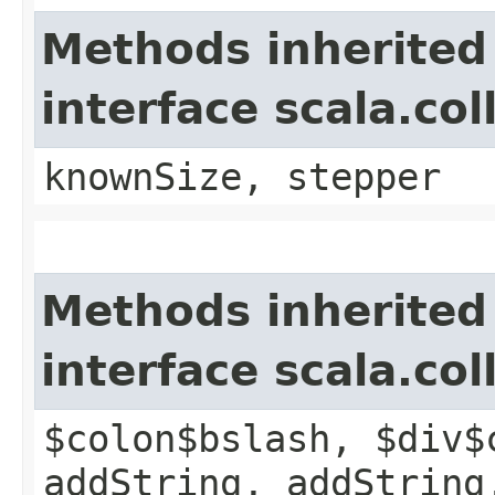
Methods inherited
interface scala.co
knownSize, stepper
Methods inherited
interface scala.co
$colon$bslash, $div$
addString, addString