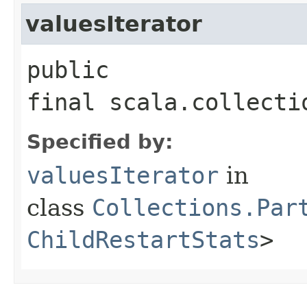
valuesIterator
public
final scala.collecti
Specified by:
valuesIterator
in
class
Collections.Par
ChildRestartStats
>