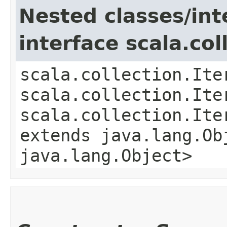
Nested classes/int
interface scala.col
scala.collection.Ite
scala.collection.Ite
scala.collection.Ite
extends java.lang.Obj
java.lang.Object>