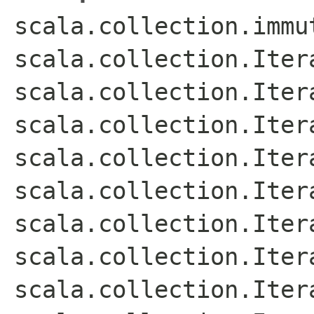
scala.collection.immu
scala.collection.Iter
scala.collection.Iter
scala.collection.Iter
scala.collection.Iter
scala.collection.Iter
scala.collection.Itera
scala.collection.Iter
scala.collection.Iter