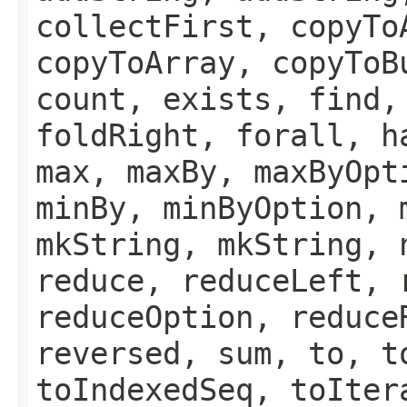
collectFirst, copyTo
copyToArray, copyToB
count, exists, find,
foldRight, forall, h
max, maxBy, maxByOpt
minBy, minByOption, 
mkString, mkString, 
reduce, reduceLeft, 
reduceOption, reduce
reversed, sum, to, t
toIndexedSeq, toIter