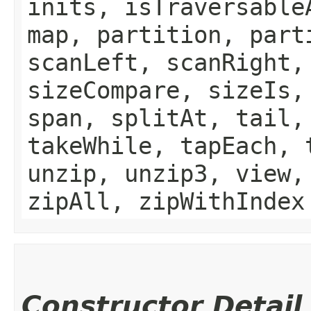
inits, isTraversable
map, partition, part
scanLeft, scanRight,
sizeCompare, sizeIs,
span, splitAt, tail,
takeWhile, tapEach, 
unzip, unzip3, view,
zipAll, zipWithIndex
Constructor Detail