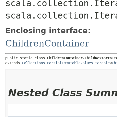
scala.collection.Itera
scala.collection.Iter
Enclosing interface:
ChildrenContainer
public static class 
ChildrenContainer.ChildRestartsIt
extends 
Collections.PartialImmutableValuesIterable
<
Ch
Nested Class Sum