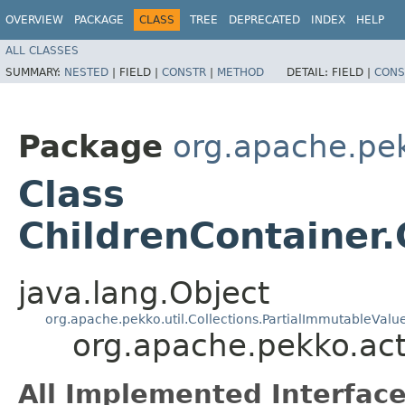
OVERVIEW
PACKAGE
CLASS
TREE
DEPRECATED
INDEX
HELP
ALL CLASSES
SUMMARY:
NESTED
|
FIELD |
CONSTR
|
METHOD
DETAIL:
FIELD |
CONS
Package
org.apache.pe
Class
ChildrenContainer.
java.lang.Object
org.apache.pekko.util.Collections.PartialImmutableValue
org.apache.pekko.act
All Implemented Interface