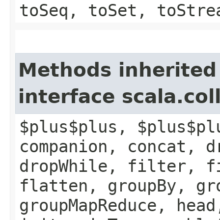
toSeq, toSet, toStre
Methods inherited
interface scala.col
$plus$plus, $plus$pl
companion, concat, d
dropWhile, filter, f
flatten, groupBy, gr
groupMapReduce, head