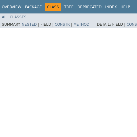
OVERVIEW
PACKAGE
CLASS
TREE
DEPRECATED
INDEX
HELP
ALL CLASSES
SUMMARY:
NESTED
|
FIELD |
CONSTR
|
METHOD
DETAIL:
FIELD |
CONS