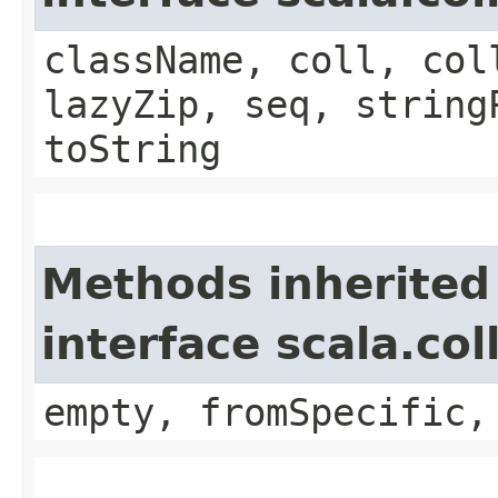
className, coll, col
lazyZip, seq, string
toString
Methods inherited
interface scala.co
empty, fromSpecific,