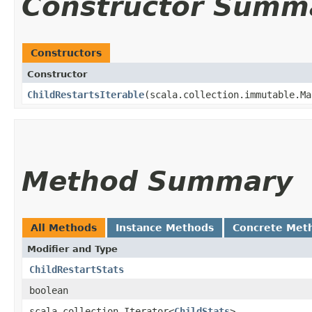
Constructor Summ
Constructors
Constructor
ChildRestartsIterable
​(scala.collection.immutable.Ma
Method Summary
All Methods
Instance Methods
Concrete Met
Modifier and Type
ChildRestartStats
boolean
scala.collection.Iterator<
ChildStats
>