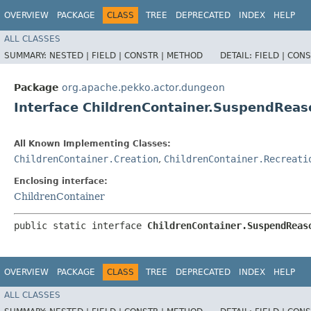
OVERVIEW
PACKAGE
CLASS
TREE
DEPRECATED
INDEX
HELP
ALL CLASSES
SUMMARY:
NESTED |
FIELD |
CONSTR |
METHOD
DETAIL:
FIELD |
CONS
Package
org.apache.pekko.actor.dungeon
Interface ChildrenContainer.SuspendReas
All Known Implementing Classes:
ChildrenContainer.Creation
,
ChildrenContainer.Recreati
Enclosing interface:
ChildrenContainer
public static interface 
ChildrenContainer.SuspendReas
OVERVIEW
PACKAGE
CLASS
TREE
DEPRECATED
INDEX
HELP
ALL CLASSES