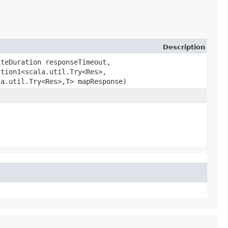
Description
iteDuration responseTimeout,
tion1<scala.util.Try<Res>,​
a.util.Try<Res>,​T> mapResponse)