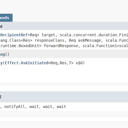
hods
d
(
RecipientRef
<Req> target, scala.concurrent.duration.Fin
lang.Class<Res> responseClass, Req askMessage, scala.Func
.runtime.BoxedUnit> forwardResponse, scala.Function1<scal
ing
()
ly
​(
Effect.AskInitiated
<Req,​Res,​T> x$0)
t
, notifyAll, wait, wait, wait