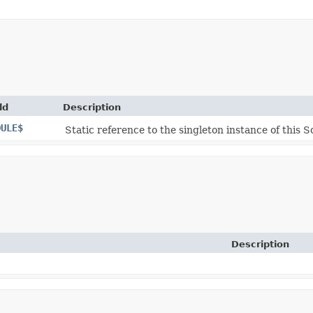
ld
Description
DULE$
Static reference to the singleton instance of this S
Description