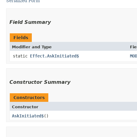
Serialized Form
Field Summary
Fields
Modifier and Type
Fie
static
Effect.AskInitiated$
MO
Constructor Summary
Constructors
Constructor
AskInitiated$
()