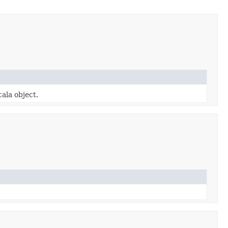
cala object.