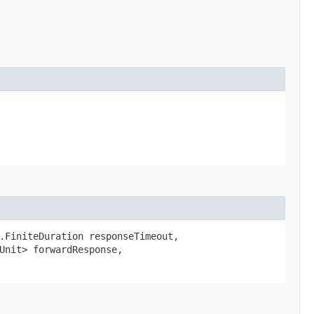
.FiniteDuration responseTimeout,
dUnit> forwardResponse,