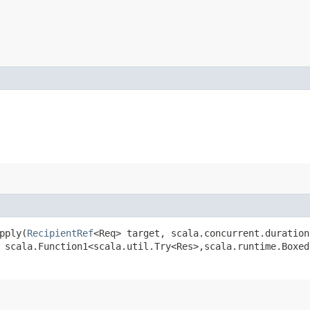
pply​(
RecipientRef
<Req> target, scala.concurrent.duration
 scala.Function1<scala.util.Try<Res>,​scala.runtime.Boxe