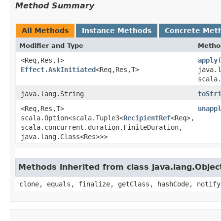
Method Summary
All Methods
Instance Methods
Concrete Met
Modifier and Type
Metho
<Req,​Res,​T>
apply
​
Effect.AskInitiated
<Req,​Res,​T>
java.
scala
java.lang.String
toStr
<Req,​Res,​T>
unapp
scala.Option<scala.Tuple3<
RecipientRef
<Req>,​
scala.concurrent.duration.FiniteDuration,​
java.lang.Class<Res>>>
Methods inherited from class java.lang.Objec
clone, equals, finalize, getClass, hashCode, notify