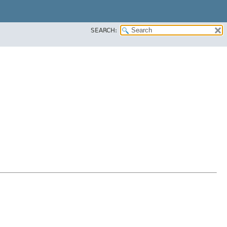
SEARCH: