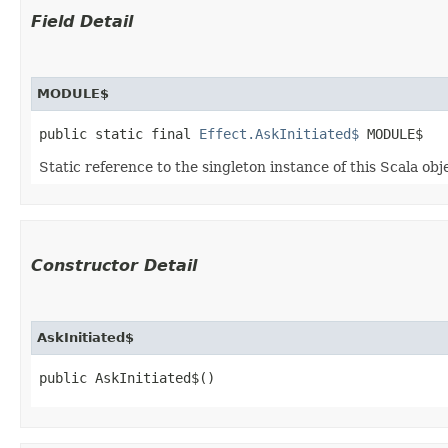
Field Detail
MODULE$
public static final 
Effect.AskInitiated$
 MODULE$
Static reference to the singleton instance of this Scala obj
Constructor Detail
AskInitiated$
public AskInitiated$()