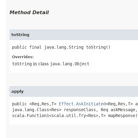
Method Detail
toString
public final java.lang.String toString()
Overrides:
toString
in class
java.lang.Object
apply
public <Req,​Res,​T>
Effect.AskInitiated
<Req,​Res,​T> a
java.lang.Class<Res> responseClass, Req askMessage,
scala.Function1<scala.util.Try<Res>,​T> mapResponse)