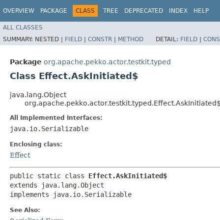
OVERVIEW
PACKAGE
CLASS
TREE
DEPRECATED
INDEX
HELP
ALL CLASSES
SUMMARY:
NESTED |
FIELD
|
CONSTR
|
METHOD
DETAIL:
FIELD
|
CONS
Package
org.apache.pekko.actor.testkit.typed
Class Effect.AskInitiated$
java.lang.Object
org.apache.pekko.actor.testkit.typed.Effect.AskInitiated
All Implemented Interfaces:
java.io.Serializable
Enclosing class:
Effect
public static class 
Effect.AskInitiated$
extends java.lang.Object

implements java.io.Serializable
See Also: