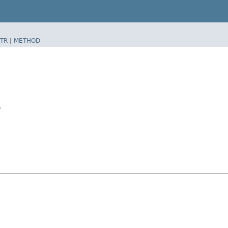
TR
|
METHOD
$