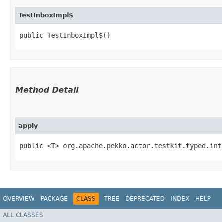
TestInboxImpl$
public TestInboxImpl$()
Method Detail
apply
public <T> org.apache.pekko.actor.testkit.typed.int
OVERVIEW
PACKAGE
CLASS
TREE
DEPRECATED
INDEX
HELP
ALL CLASSES