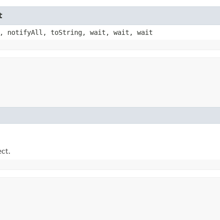
t
, notifyAll, toString, wait, wait, wait
ect.