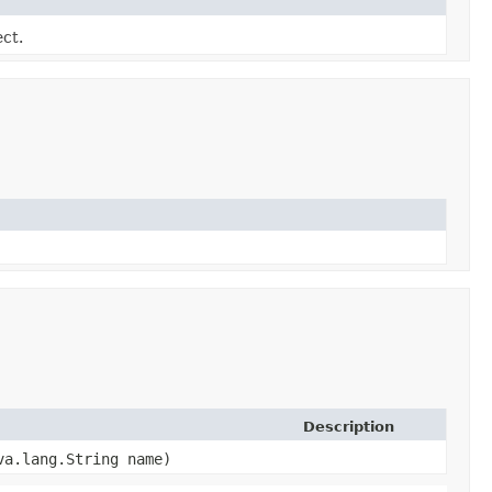
ect.
Description
ava.lang.String name)