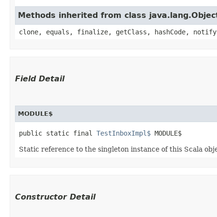
Methods inherited from class java.lang.Objec
clone, equals, finalize, getClass, hashCode, notify
Field Detail
MODULE$
public static final 
TestInboxImpl$
 MODULE$
Static reference to the singleton instance of this Scala obj
Constructor Detail