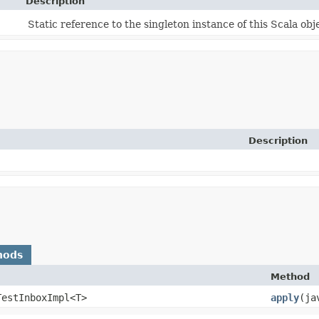
Description
Static reference to the singleton instance of this Scala obj
Description
hods
Method
TestInboxImpl<T>
apply
​(j