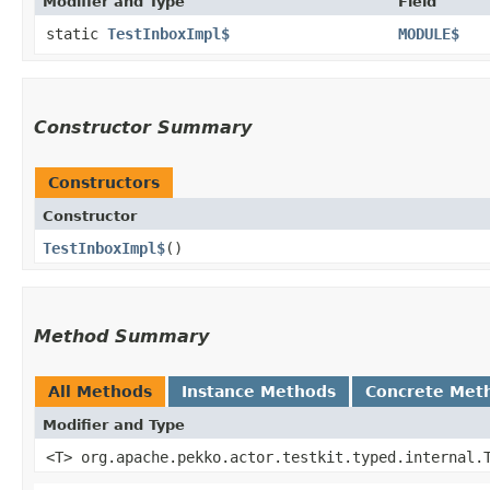
Modifier and Type
Field
static
TestInboxImpl$
MODULE$
Constructor Summary
Constructors
Constructor
TestInboxImpl$
()
Method Summary
All Methods
Instance Methods
Concrete Met
Modifier and Type
<T> org.apache.pekko.actor.testkit.typed.internal.