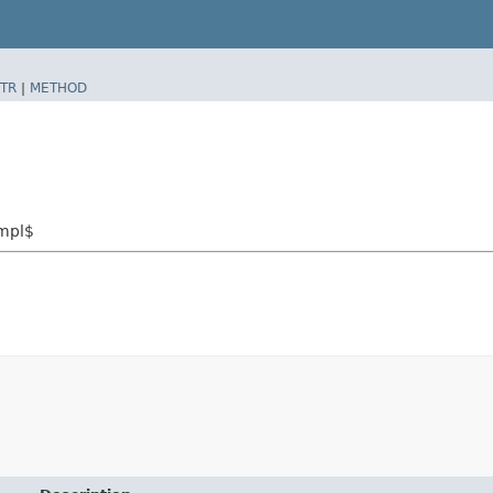
TR
|
METHOD
Impl$