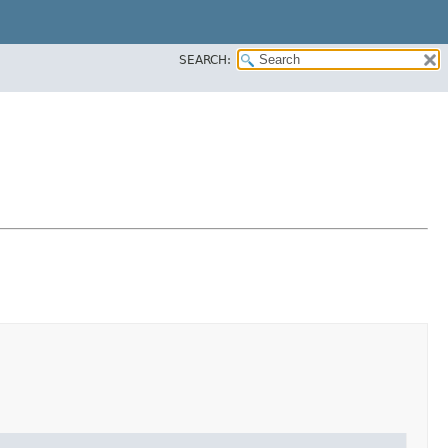
SEARCH: