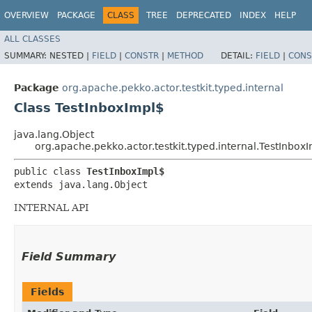
OVERVIEW
PACKAGE
CLASS
TREE
DEPRECATED
INDEX
HELP
ALL CLASSES
SUMMARY:
NESTED |
FIELD
|
CONSTR
|
METHOD
DETAIL:
FIELD
|
CONS
Package
org.apache.pekko.actor.testkit.typed.internal
Class TestInboxImpl$
java.lang.Object
org.apache.pekko.actor.testkit.typed.internal.TestInbox
public class 
TestInboxImpl$
extends java.lang.Object
INTERNAL API
Field Summary
Fields