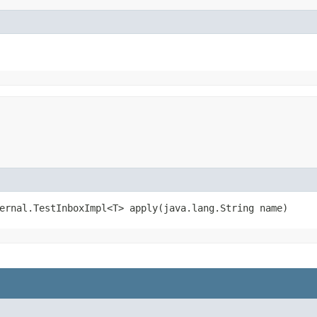
ernal.TestInboxImpl<T> apply​(java.lang.String name)