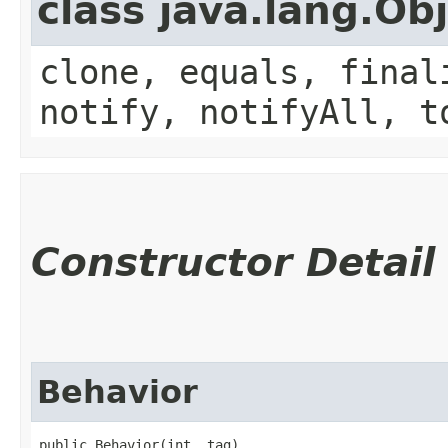
class java.lang.Ob
clone, equals, final
notify, notifyAll, t
Constructor Detail
Behavior
public Behavior​(int _tag)