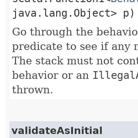
java.lang.Object> p)
Go through the behavio
predicate to see if any 
The stack must not con
behavior or an
Illegal
thrown.
validateAsInitial