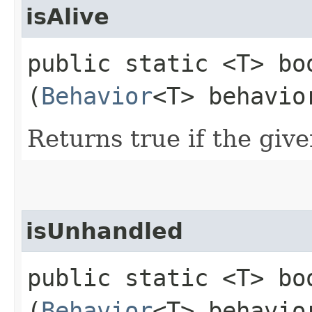
isAlive
public static <T> boo
(
Behavior
<T> behavio
Returns true if the giv
isUnhandled
public static <T> boo
(
Behavior
<T> behavio