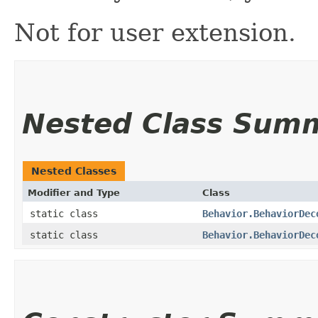
Not for user extension.
Nested Class Sum
Nested Classes
Modifier and Type
Class
static class
Behavior.BehaviorDec
static class
Behavior.BehaviorDec