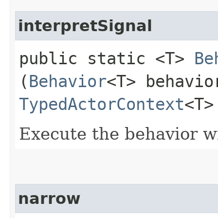
interpretSignal
public static <T>
Be
(
Behavior
<T> behavio
TypedActorContext
<T>
Execute the behavior wi
narrow