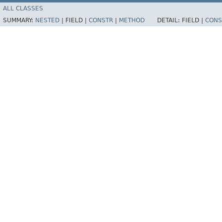
ALL CLASSES
SUMMARY:
NESTED
|
FIELD |
CONSTR
|
METHOD
DETAIL:
FIELD |
CONS