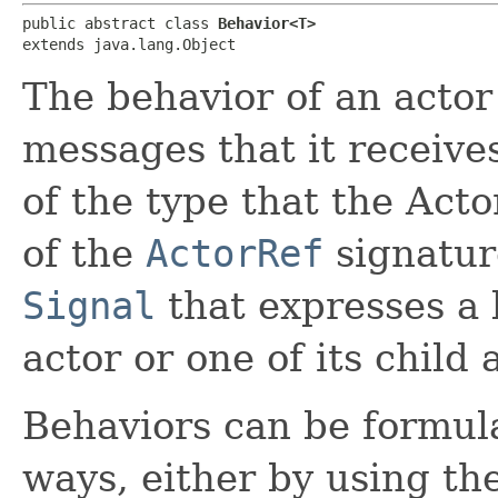
public abstract class 
Behavior<T>
extends java.lang.Object
The behavior of an actor 
messages that it receiv
of the type that the Acto
of the
ActorRef
signatur
Signal
that expresses a l
actor or one of its child 
Behaviors can be formula
ways, either by using th