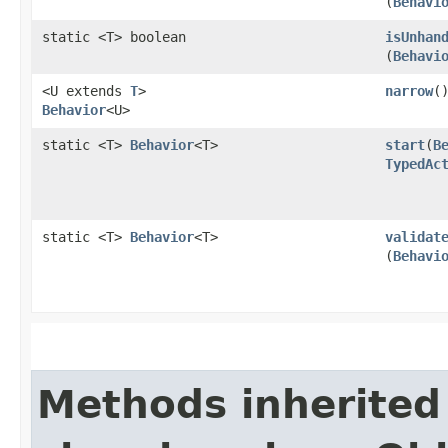
(
Behavi
static <T> boolean
isUnhan
(
Behavi
<U extends
T
>
narrow
(
Behavior
<U>
static <T>
Behavior
<T>
start
​(
B
TypedAc
static <T>
Behavior
<T>
validat
(
Behavi
Methods inherited