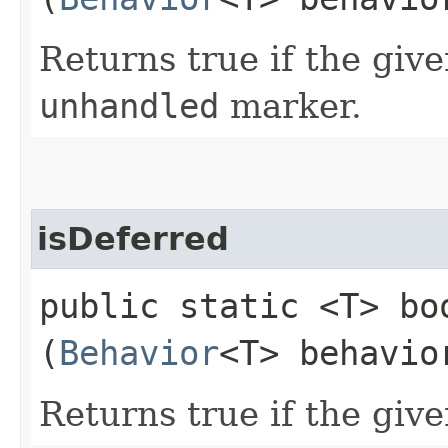
Returns true if the give
unhandled
marker.
isDeferred
public static <T> boo
(
Behavior
<T> behavio
Returns true if the give