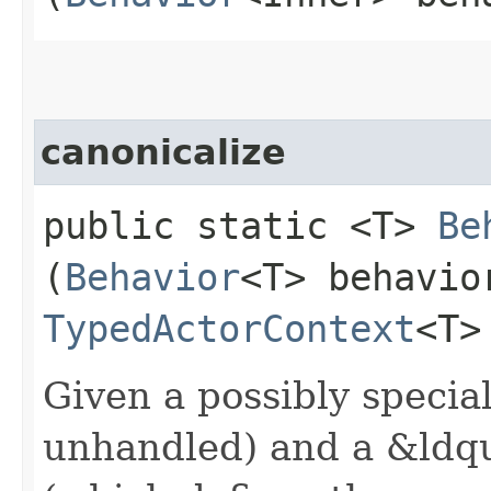
canonicalize
public static <T>
Be
(
Behavior
<T> behavi
TypedActorContext
<T>
Given a possibly specia
unhandled) and a &ldq