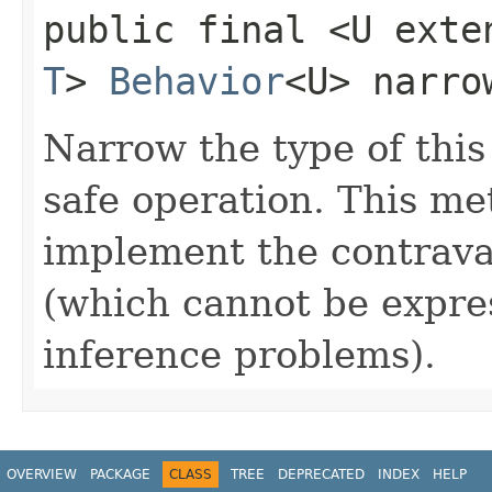
public final <U exte
T
>
Behavior
<U> narro
Narrow the type of this
safe operation. This me
implement the contrava
(which cannot be expres
inference problems).
OVERVIEW
PACKAGE
CLASS
TREE
DEPRECATED
INDEX
HELP