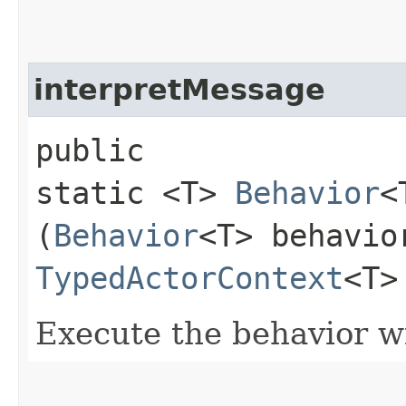
interpretMessage
public
static <T>
Behavior
<
(
Behavior
<T> behavio
TypedActorContext
<T>
Execute the behavior w