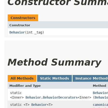
Constructor Summ
Constructors
Constructor
Behavior
​(int _tag)
Method Summary
All Methods
Static Methods
Instance Method
Modifier and Type
Method
static
Behavio
<Inner>
Behavior.BehaviorDecorators
<Inner>
(
Behavi
static <T>
Behavior
<T>
canonic