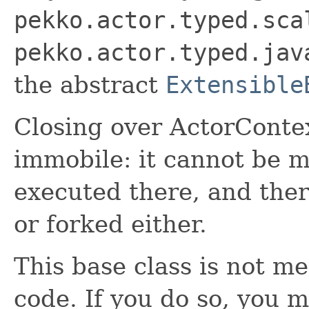
pekko.actor.typed.sca
pekko.actor.typed.jav
the abstract
Extensible
Closing over ActorConte
immobile: it cannot be 
executed there, and ther
or forked either.
This base class is not m
code. If you do so, you m