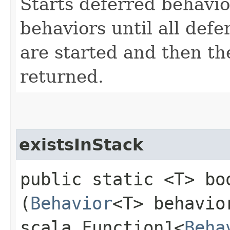
Starts deferred behavi
behaviors until all defe
are started and then th
returned.
existsInStack
public static <T> bo
(
Behavior
<T> behavio
scala.Function1<
Beha