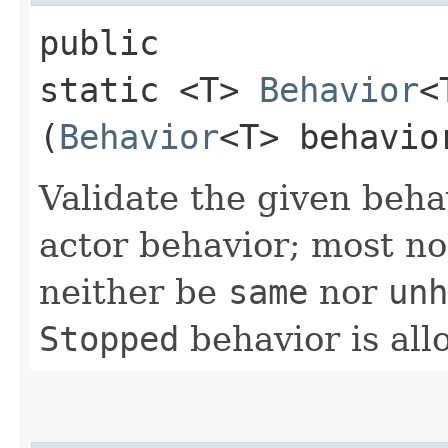
public
static <T>
Behavior
<
(
Behavior
<T> behavio
Validate the given behav
actor behavior; most no
neither be
same
nor
unh
Stopped
behavior is all