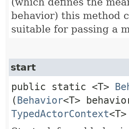
(which defines the mea
behavior) this method 
suitable for passing a 
start
public static <T>
Be
(
Behavior
<T> behavio
TypedActorContext
<T>