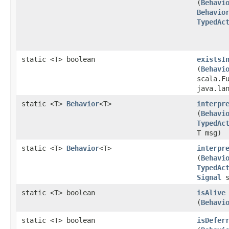
(
Behavi
Behavio
TypedAc
static <T> boolean
existsI
(
Behavi
scala.F
java.la
static <T>
Behavior
<T>
interpr
(
Behavi
TypedAc
T msg)
static <T>
Behavior
<T>
interpr
(
Behavi
TypedAc
Signal
s
static <T> boolean
isAlive
(
Behavi
static <T> boolean
isDefer