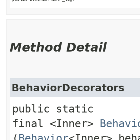
Method Detail
BehaviorDecorators
public static
final <Inner>
Behavi
(
Behavior
<Inner> beh