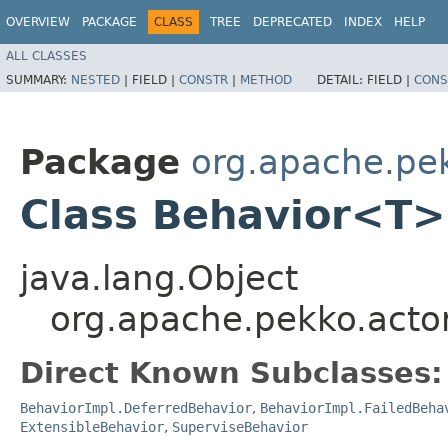
OVERVIEW
PACKAGE
CLASS
TREE
DEPRECATED
INDEX
HELP
ALL CLASSES
SUMMARY:
NESTED
|
FIELD |
CONSTR
|
METHOD
DETAIL:
FIELD |
CONS
Package
org.apache.pek
Class Behavior<T>
java.lang.Object
org.apache.pekko.acto
Direct Known Subclasses:
BehaviorImpl.DeferredBehavior
,
BehaviorImpl.FailedBeha
ExtensibleBehavior
,
SuperviseBehavior