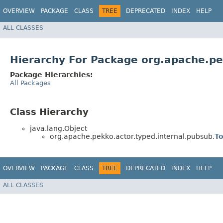
OVERVIEW
PACKAGE
CLASS
TREE
DEPRECATED
INDEX
HELP
ALL CLASSES
Hierarchy For Package org.apache.pe
Package Hierarchies:
All Packages
Class Hierarchy
java.lang.Object
org.apache.pekko.actor.typed.internal.pubsub.
T
OVERVIEW
PACKAGE
CLASS
TREE
DEPRECATED
INDEX
HELP
ALL CLASSES