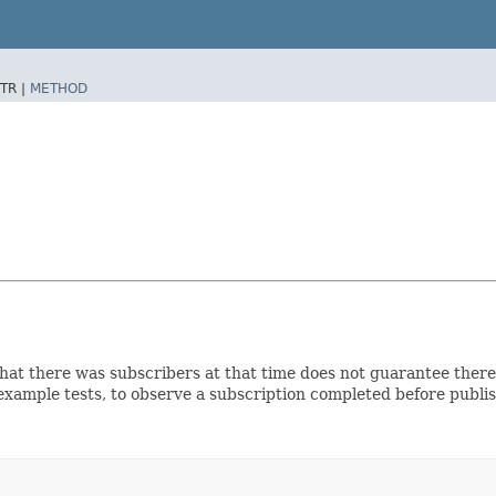
TR |
METHOD
, that there was subscribers at that time does not guarantee ther
 example tests, to observe a subscription completed before publ