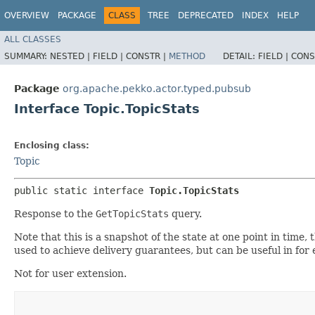
OVERVIEW
PACKAGE
CLASS
TREE
DEPRECATED
INDEX
HELP
ALL CLASSES
SUMMARY:
NESTED |
FIELD |
CONSTR |
METHOD
DETAIL:
FIELD |
CONS
Package
org.apache.pekko.actor.typed.pubsub
Interface Topic.TopicStats
Enclosing class:
Topic
public static interface 
Topic.TopicStats
Response to the
GetTopicStats
query.
Note that this is a snapshot of the state at one point in time
used to achieve delivery guarantees, but can be useful in for
Not for user extension.