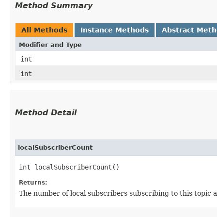
Method Summary
All Methods
Instance Methods
Abstract Met
Modifier and Type
int
int
Method Detail
localSubscriberCount
int localSubscriberCount()
Returns:
The number of local subscribers subscribing to this topic