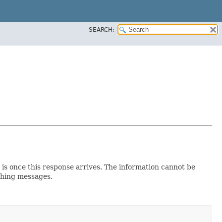
SEARCH:
e is once this response arrives. The information cannot be
ishing messages.