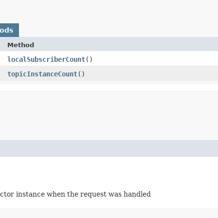
hods
Method
localSubscriberCount
()
topicInstanceCount
()
 actor instance when the request was handled