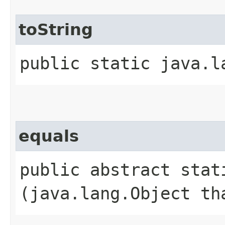
toString
public static java.l
equals
public abstract stati
(java.lang.Object th