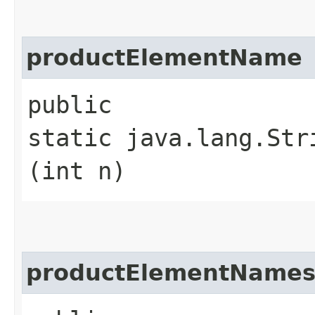
productElementName
public
static java.lang.Str
(int n)
productElementName