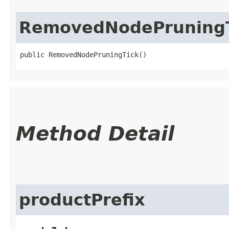
RemovedNodePruning
public RemovedNodePruningTick()
Method Detail
productPrefix