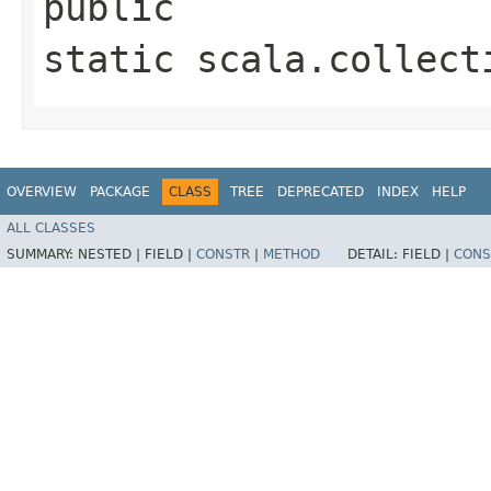
public
static scala.collect
OVERVIEW
PACKAGE
CLASS
TREE
DEPRECATED
INDEX
HELP
ALL CLASSES
SUMMARY:
NESTED |
FIELD |
CONSTR
|
METHOD
DETAIL:
FIELD |
CONS