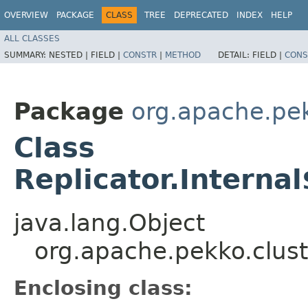
OVERVIEW
PACKAGE
CLASS
TREE
DEPRECATED
INDEX
HELP
ALL CLASSES
SUMMARY:
NESTED |
FIELD |
CONSTR
|
METHOD
DETAIL:
FIELD |
CONS
Package
org.apache.pek
Class
Replicator.Intern
java.lang.Object
org.apache.pekko.clus
Enclosing class: