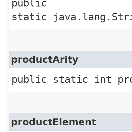
public
static java.lang.Str
productArity
public static int pr
productElement