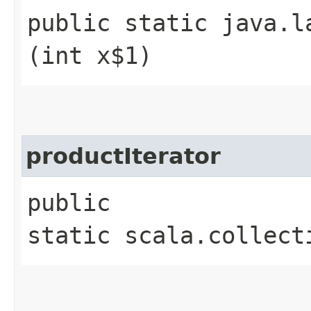
public static java.l
(int x$1)
productIterator
public
static scala.collect