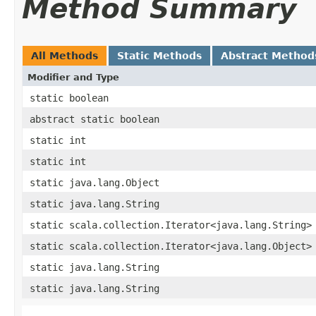
Method Summary
All Methods
Static Methods
Abstract Method
Modifier and Type
static boolean
abstract static boolean
static int
static int
static java.lang.Object
static java.lang.String
static scala.collection.Iterator<java.lang.String>
static scala.collection.Iterator<java.lang.Object>
static java.lang.String
static java.lang.String