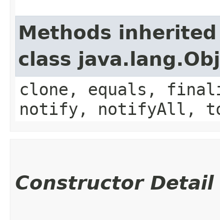
Methods inherited
class java.lang.Ob
clone, equals, final
notify, notifyAll, t
Constructor Detail