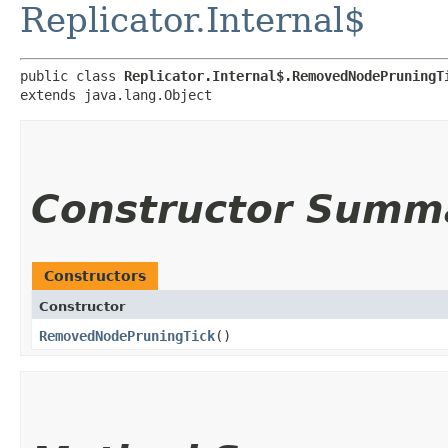
Replicator.Internal$
public class 
Replicator.Internal$.RemovedNodePruningT
extends java.lang.Object
Constructor Summ
Constructors
Constructor
RemovedNodePruningTick
()