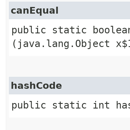
canEqual
public static boolean
(java.lang.Object x$
hashCode
public static int ha