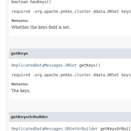
boolean hasKeys()
required .org.apache.pekko.cluster.ddata.ORSet keys
Returns:
Whether the keys field is set.
getKeys
ReplicatedDataMessages.ORSet
getKeys()
required .org.apache.pekko.cluster.ddata.ORSet keys
Returns:
The keys.
getKeysOrBuilder
ReplicatedDataMessages.ORSetOrBuilder
getKeysOrBuil