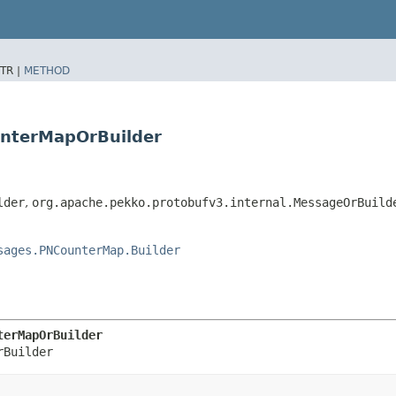
TR |
METHOD
unterMapOrBuilder
lder
,
org.apache.pekko.protobufv3.internal.MessageOrBuild
sages.PNCounterMap.Builder
terMapOrBuilder
rBuilder