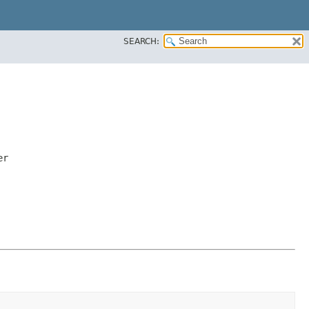
SEARCH:
er