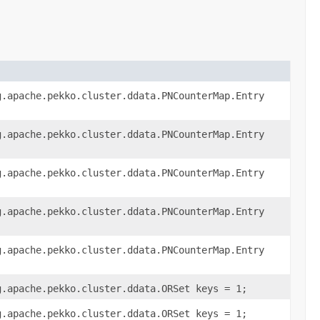
g.apache.pekko.cluster.ddata.PNCounterMap.Entry
g.apache.pekko.cluster.ddata.PNCounterMap.Entry
g.apache.pekko.cluster.ddata.PNCounterMap.Entry
g.apache.pekko.cluster.ddata.PNCounterMap.Entry
g.apache.pekko.cluster.ddata.PNCounterMap.Entry
g.apache.pekko.cluster.ddata.ORSet keys = 1;
g.apache.pekko.cluster.ddata.ORSet keys = 1;