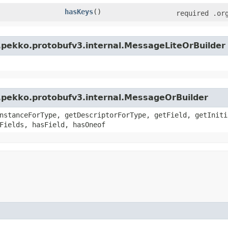
hasKeys
()
required .or
.pekko.protobufv3.internal.MessageLiteOrBuilder
.pekko.protobufv3.internal.MessageOrBuilder
nstanceForType, getDescriptorForType, getField, getIniti
Fields, hasField, hasOneof