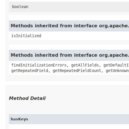
boolean
Methods inherited from interface org.apache
isInitialized
Methods inherited from interface org.apache
findInitializationErrors, getAllFields, getDefaultI
getRepeatedField, getRepeatedFieldCount, getUnknown
Method Detail
hasKeys