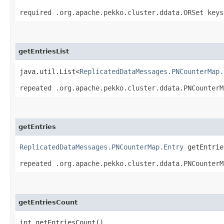
required .org.apache.pekko.cluster.ddata.ORSet keys
getEntriesList
java.util.List<
ReplicatedDataMessages.PNCounterMap.
repeated .org.apache.pekko.cluster.ddata.PNCounterM
getEntries
ReplicatedDataMessages.PNCounterMap.Entry
getEntries
repeated .org.apache.pekko.cluster.ddata.PNCounterM
getEntriesCount
int getEntriesCount()