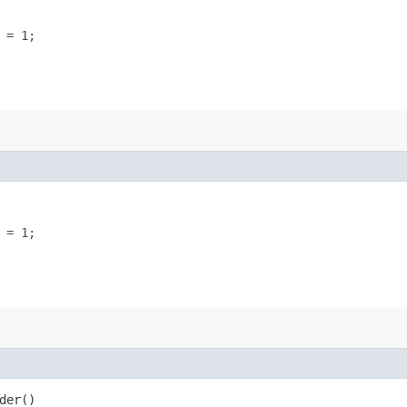
 = 1;
 = 1;
der()