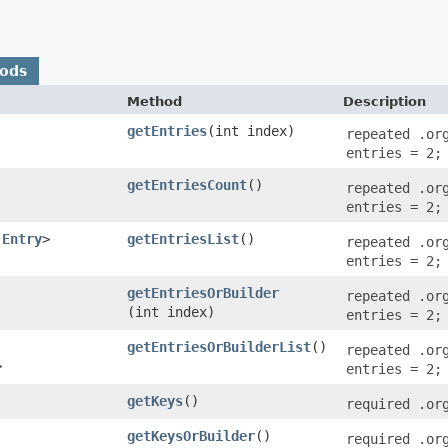
hods
Method
Description
getEntries
​(int index)
repeated .or
entries = 2;
getEntriesCount
()
repeated .or
entries = 2;
.Entry
>
getEntriesList
()
repeated .or
entries = 2;
getEntriesOrBuilder
repeated .or
(int index)
entries = 2;
getEntriesOrBuilderList
()
repeated .or
>
entries = 2;
getKeys
()
required .or
getKeysOrBuilder
()
required .or