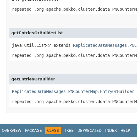
repeated .org.apache.pekko.cluster.ddata.PNCounterM
getEntriesOrBuilderList
java.util.List<? extends
ReplicatedDataMessages.PNC
repeated .org.apache.pekko.cluster.ddata.PNCounterM
getEntriesOrBuilder
ReplicatedDataMessages.PNCounterMap.EntryOrBuilder
g
repeated .org.apache.pekko.cluster.ddata.PNCounterM
OVERVIEW
PACKAGE
CLASS
TREE
DEPRECATED
INDEX
HELP