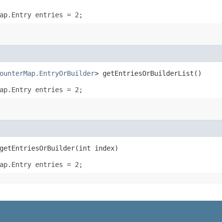
ap.Entry entries = 2;
ounterMap.EntryOrBuilder
> getEntriesOrBuilderList()
ap.Entry entries = 2;
etEntriesOrBuilder​(int index)
ap.Entry entries = 2;