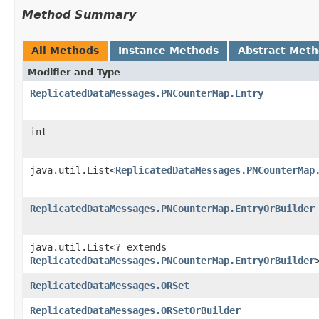
Method Summary
All Methods
Instance Methods
Abstract Met
Modifier and Type
ReplicatedDataMessages.PNCounterMap.Entry
int
java.util.List<
ReplicatedDataMessages.PNCounterMap
ReplicatedDataMessages.PNCounterMap.EntryOrBuilder
java.util.List<? extends
ReplicatedDataMessages.PNCounterMap.EntryOrBuilder
ReplicatedDataMessages.ORSet
ReplicatedDataMessages.ORSetOrBuilder