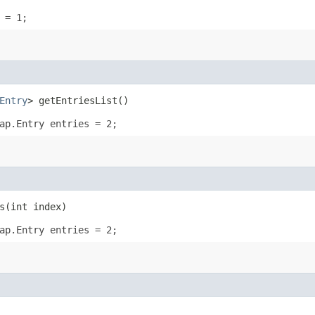
 = 1;
Entry
> getEntriesList()
ap.Entry entries = 2;
​(int index)
ap.Entry entries = 2;