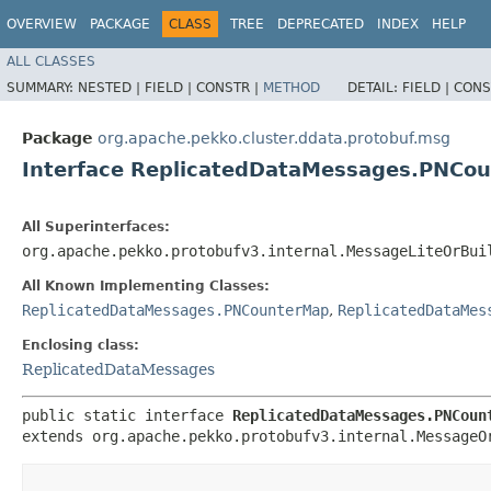
OVERVIEW
PACKAGE
CLASS
TREE
DEPRECATED
INDEX
HELP
ALL CLASSES
SUMMARY:
NESTED |
FIELD |
CONSTR |
METHOD
DETAIL:
FIELD |
CONS
Package
org.apache.pekko.cluster.ddata.protobuf.msg
Interface ReplicatedDataMessages.PNCo
All Superinterfaces:
org.apache.pekko.protobufv3.internal.MessageLiteOrBui
All Known Implementing Classes:
ReplicatedDataMessages.PNCounterMap
,
ReplicatedDataMes
Enclosing class:
ReplicatedDataMessages
public static interface 
ReplicatedDataMessages.PNCoun
extends org.apache.pekko.protobufv3.internal.MessageO