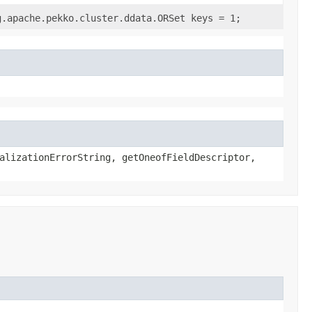
g.apache.pekko.cluster.ddata.ORSet keys = 1;
alizationErrorString, getOneofFieldDescriptor,