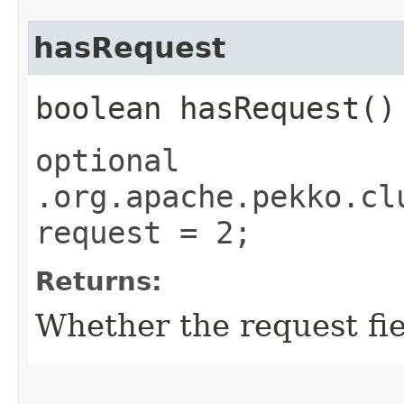
hasRequest
boolean hasRequest()
optional
.org.apache.pekko.cl
request = 2;
Returns:
Whether the request fiel