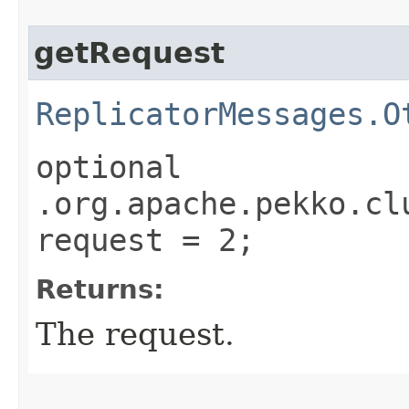
getRequest
ReplicatorMessages.O
optional
.org.apache.pekko.cl
request = 2;
Returns:
The request.