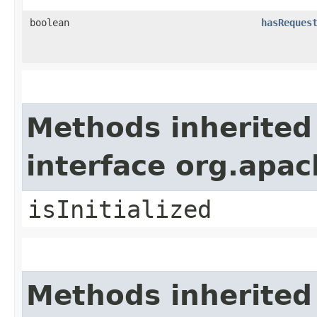
boolean
hasReques
Methods inherited
interface org.apa
isInitialized
Methods inherited