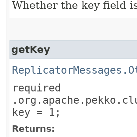
Whether the key field is
getKey
ReplicatorMessages.O
required
.org.apache.pekko.cl
key = 1;
Returns: