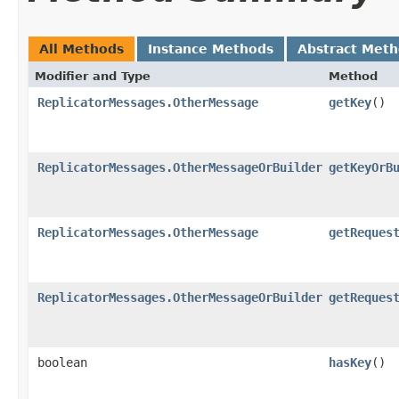
All Methods
Instance Methods
Abstract Met
Modifier and Type
Method
ReplicatorMessages.OtherMessage
getKey
()
ReplicatorMessages.OtherMessageOrBuilder
getKeyOrB
ReplicatorMessages.OtherMessage
getReques
ReplicatorMessages.OtherMessageOrBuilder
getReques
boolean
hasKey
()