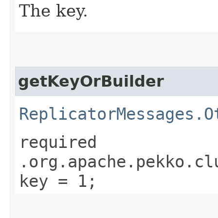
The key.
getKeyOrBuilder
ReplicatorMessages.O
required
.org.apache.pekko.cl
key = 1;