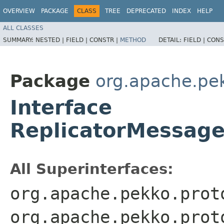
OVERVIEW
PACKAGE
CLASS
TREE
DEPRECATED
INDEX
HELP
ALL CLASSES
SUMMARY:
NESTED |
FIELD |
CONSTR |
METHOD
DETAIL:
FIELD |
CONS
Package
org.apache.pek
Interface
ReplicatorMessage
All Superinterfaces:
org.apache.pekko.prot
org.apache.pekko.prot