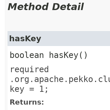
Method Detail
hasKey
boolean hasKey()
required
.org.apache.pekko.cl
key = 1;
Returns: