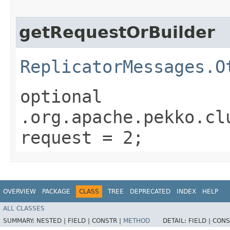
getRequestOrBuilder
ReplicatorMessages.O
optional
.org.apache.pekko.cl
request = 2;
OVERVIEW
PACKAGE
CLASS
TREE
DEPRECATED
INDEX
HELP
ALL CLASSES
SUMMARY:
NESTED |
FIELD |
CONSTR |
METHOD
DETAIL:
FIELD |
CONS