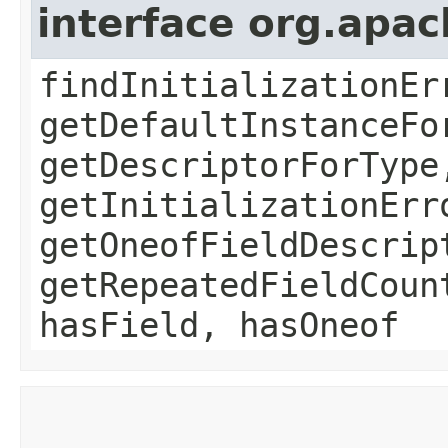
interface org.apa
findInitializationEr
getDefaultInstanceFo
getDescriptorForType
getInitializationErr
getOneofFieldDescrip
getRepeatedFieldCoun
hasField, hasOneof