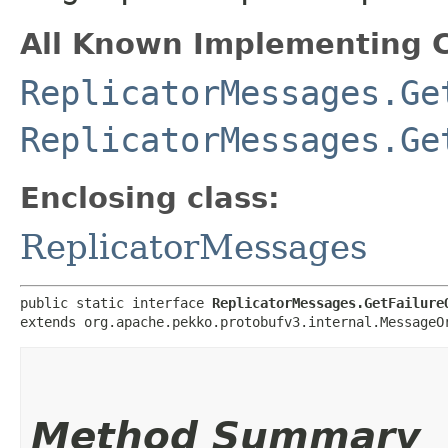
All Known Implementing C
ReplicatorMessages.Ge
ReplicatorMessages.Ge
Enclosing class:
ReplicatorMessages
public static interface 
ReplicatorMessages.GetFailure
extends org.apache.pekko.protobufv3.internal.MessageO
Method Summary