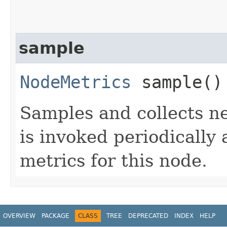
sample
NodeMetrics
sample()
Samples and collects n
is invoked periodically
metrics for this node.
OVERVIEW
PACKAGE
CLASS
TREE
DEPRECATED
INDEX
HELP