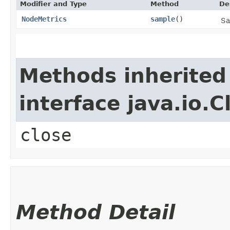
Modifier and Type
Method
De
NodeMetrics
sample
()
Sa
Methods inherited
interface java.io.C
close
Method Detail