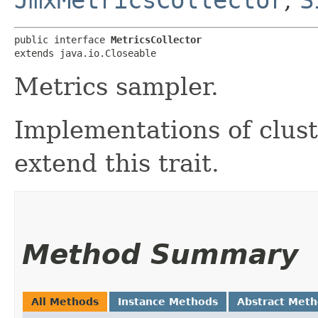
public interface 
MetricsCollector
extends java.io.Closeable
Metrics sampler.
Implementations of clust
extend this trait.
Method Summary
All Methods
Instance Methods
Abstract Met