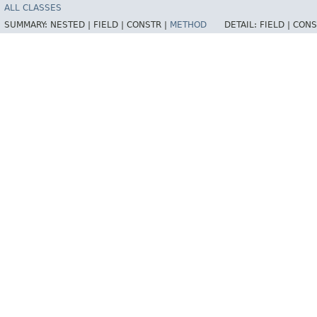
ALL CLASSES
SUMMARY:
NESTED |
FIELD |
CONSTR |
METHOD
DETAIL:
FIELD |
CONS