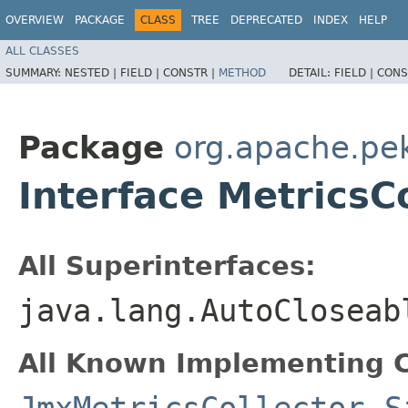
OVERVIEW
PACKAGE
CLASS
TREE
DEPRECATED
INDEX
HELP
ALL CLASSES
SUMMARY:
NESTED |
FIELD |
CONSTR |
METHOD
DETAIL:
FIELD |
CONS
Package
org.apache.pek
Interface MetricsC
All Superinterfaces:
java.lang.AutoCloseab
All Known Implementing C
JmxMetricsCollector
,
S