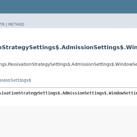
TR
|
METHOD
onStrategySettings$.AdmissionSettings$.Wi
ings.PassivationStrategySettings$.AdmissionSettings$.WindowSe
ssionSettings$
sivationStrategySettings$.AdmissionSettings$.WindowSetti