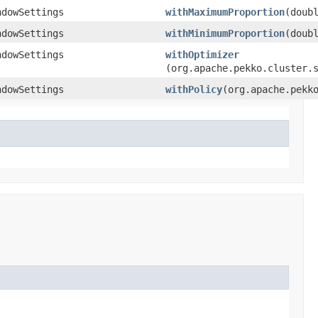
ndowSettings
withMaximumProportion
​(doub
ndowSettings
withMinimumProportion
​(doub
ndowSettings
withOptimizer
(org.apache.pekko.cluster.
ndowSettings
withPolicy
​(org.apache.pekk