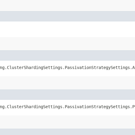
ng.ClusterShardingSettings.PassivationStrategySettings.A
ng.ClusterShardingSettings.PassivationStrategySettings.P