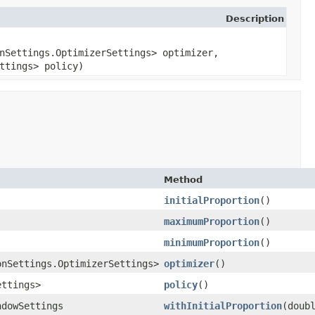
Description
nSettings.OptimizerSettings> optimizer,
ttings> policy)
Method
initialProportion
()
maximumProportion
()
minimumProportion
()
onSettings.OptimizerSettings>
optimizer
()
ettings>
policy
()
ndowSettings
withInitialProportion
​(doub