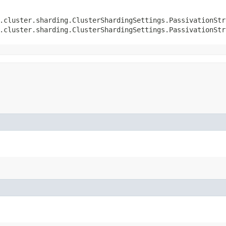
.cluster.sharding.ClusterShardingSettings.PassivationStr
.cluster.sharding.ClusterShardingSettings.PassivationStr