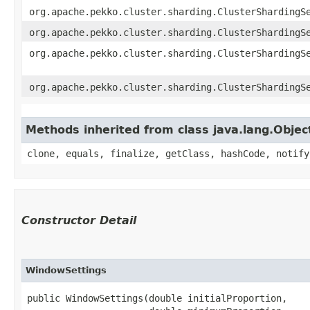
org.apache.pekko.cluster.sharding.ClusterShardingS
org.apache.pekko.cluster.sharding.ClusterShardingS
org.apache.pekko.cluster.sharding.ClusterShardingS
org.apache.pekko.cluster.sharding.ClusterShardingS
Methods inherited from class java.lang.Objec
clone, equals, finalize, getClass, hashCode, notify
Constructor Detail
WindowSettings
public WindowSettings​(double initialProportion,
