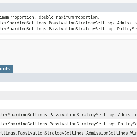
nimumProportion, double maximumProportion,
terShardingSettings.PassivationStrategySettings.Admissio
terShardingSettings.PassivationStrategySettings.PolicySe
hods
sterShardingSettings.PassivationStrategySettings.Admissi
sterShardingSettings.PassivationStrategySettings.PolicyS
ettings.PassivationStrategySettings.AdmissionSettings.Wi