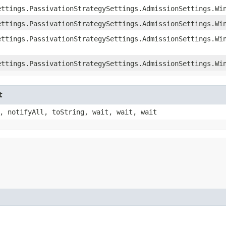
ettings.PassivationStrategySettings.AdmissionSettings.Wi
ettings.PassivationStrategySettings.AdmissionSettings.Wi
ettings.PassivationStrategySettings.AdmissionSettings.Wi
ettings.PassivationStrategySettings.AdmissionSettings.Wi
t
, notifyAll, toString, wait, wait, wait