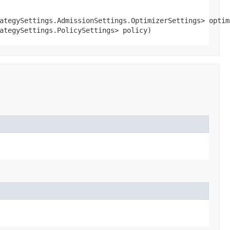
ategySettings.AdmissionSettings.OptimizerSettings> optimi
ategySettings.PolicySettings> policy)