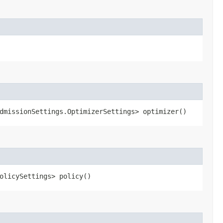
dmissionSettings.OptimizerSettings> optimizer()
olicySettings> policy()