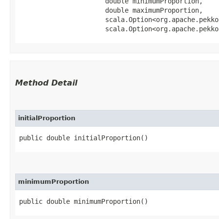
                      double minimumProportion,

                      double maximumProportion,

                      scala.Option<org.apache.pekko
                      scala.Option<org.apache.pekko
Method Detail
initialProportion
public double initialProportion()
minimumProportion
public double minimumProportion()