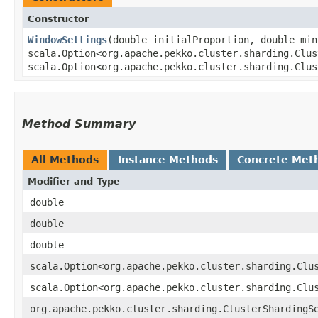
Constructor
WindowSettings
​(double initialProportion, double mi
scala.Option<org.apache.pekko.cluster.sharding.Clus
scala.Option<org.apache.pekko.cluster.sharding.Clus
Method Summary
All Methods
Instance Methods
Concrete Met
Modifier and Type
double
double
double
scala.Option<org.apache.pekko.cluster.sharding.Clu
scala.Option<org.apache.pekko.cluster.sharding.Clu
org.apache.pekko.cluster.sharding.ClusterShardingS