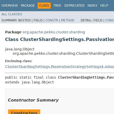
OVERVIEW
PACKAGE
CLASS
TREE
DEPRECATED
INDEX
HELP
ALL CLASSES
SUMMARY:
NESTED |
FIELD |
CONSTR
|
METHOD
DETAIL:
FIELD |
CONS
Package
org.apache.pekko.cluster.sharding
Class ClusterShardingSettings.Passivati
java.lang.Object
org.apache.pekko.cluster.sharding.ClusterShardingSett
Enclosing class:
ClusterShardingSettings.PassivationStrategySettings$.Admi
public static final class 
ClusterShardingSettings.Pas
extends java.lang.Object
Constructor Summary
Constructors