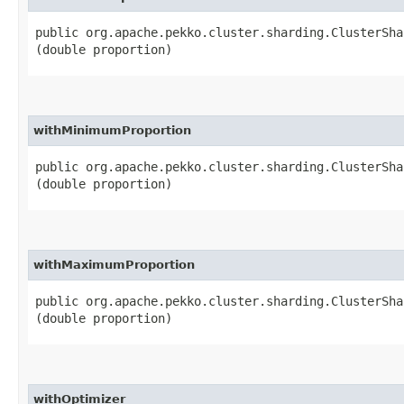
public org.apache.pekko.cluster.sharding.ClusterSha
(double proportion)
withMinimumProportion
public org.apache.pekko.cluster.sharding.ClusterSha
(double proportion)
withMaximumProportion
public org.apache.pekko.cluster.sharding.ClusterSha
(double proportion)
withOptimizer