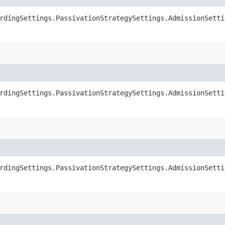
rdingSettings.PassivationStrategySettings.AdmissionSetti
rdingSettings.PassivationStrategySettings.AdmissionSetti
rdingSettings.PassivationStrategySettings.AdmissionSetti