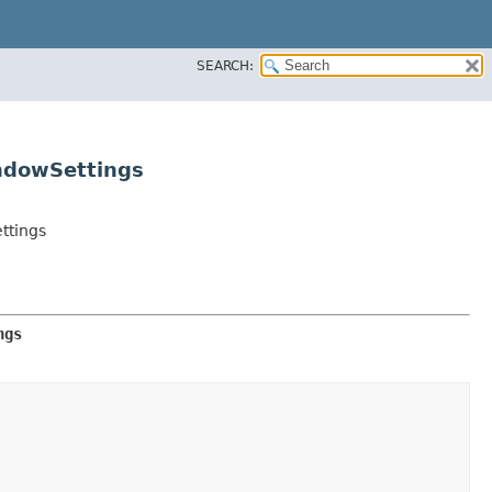
SEARCH:
ndowSettings
ttings
ngs