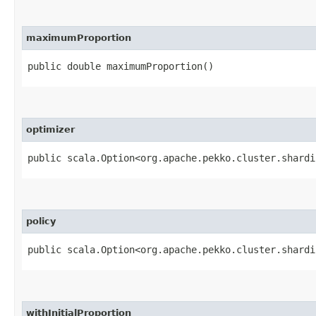
maximumProportion
public double maximumProportion()
optimizer
public scala.Option<org.apache.pekko.cluster.shardi
policy
public scala.Option<org.apache.pekko.cluster.shardi
withInitialProportion