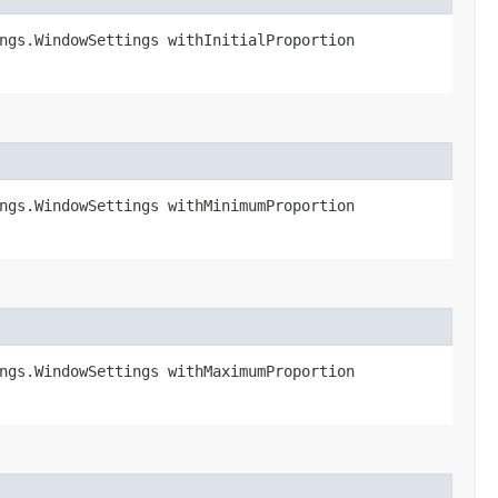
ngs.WindowSettings withInitialProportion​
ngs.WindowSettings withMinimumProportion​
ngs.WindowSettings withMaximumProportion​