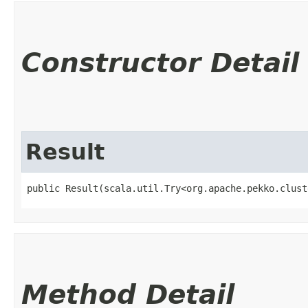
Constructor Detail
Result
public Result​(scala.util.Try<org.apache.pekko.clus
Method Detail