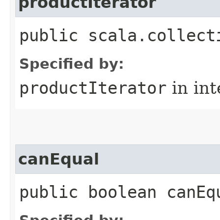
productIterator
public scala.collect
Specified by:
productIterator
in in
canEqual
public boolean canEq