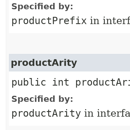
Specified by:
productPrefix
in inter
productArity
public int productAr
Specified by:
productArity
in interf