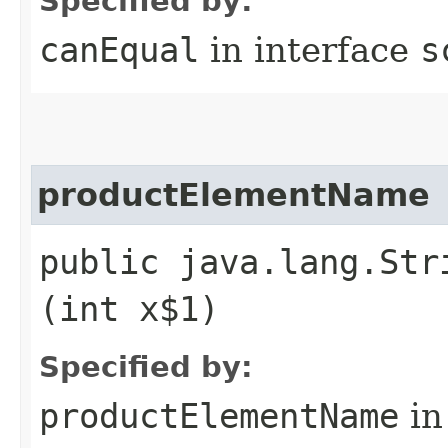
Specified by:
canEqual
in interface
s
productElementName
public java.lang.Str
(int x$1)
Specified by:
productElementName
in