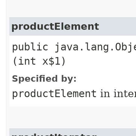
productElement
public java.lang.Obj
(int x$1)
Specified by:
productElement
in inte