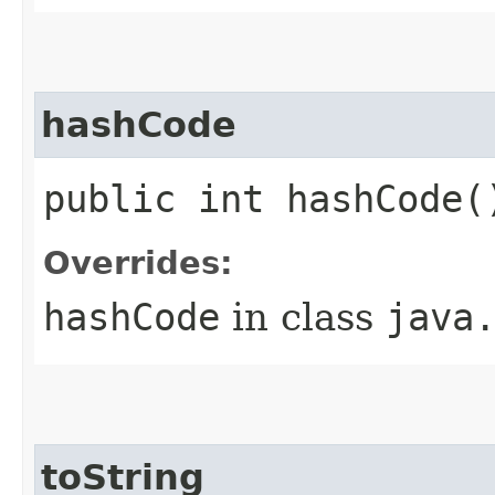
hashCode
public int hashCode(
Overrides:
hashCode
in class
java
toString