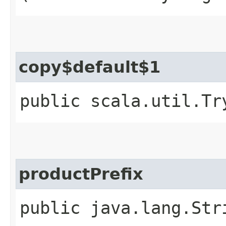
copy$default$1
public scala.util.Tr
productPrefix
public java.lang.Str