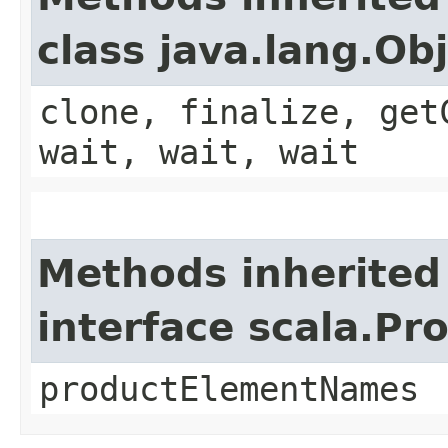
class java.lang.Ob
clone, finalize, get
wait, wait, wait
Methods inherited
interface scala.Pr
productElementNames