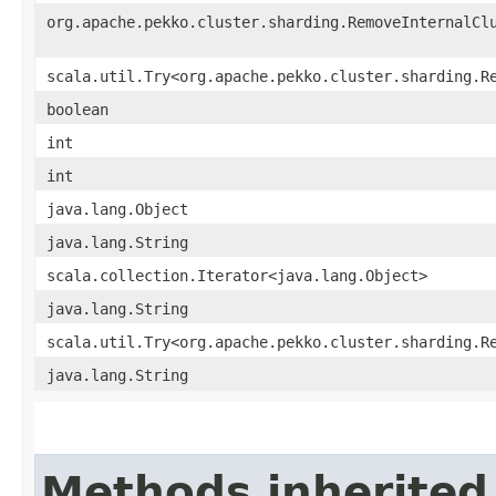
org.apache.pekko.cluster.sharding.RemoveInternalCl
scala.util.Try<org.apache.pekko.cluster.sharding.R
boolean
int
int
java.lang.Object
java.lang.String
scala.collection.Iterator<java.lang.Object>
java.lang.String
scala.util.Try<org.apache.pekko.cluster.sharding.R
java.lang.String
Methods inherited