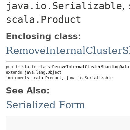
java.io.Serializable
,
scala.Product
Enclosing class:
RemoveInternalCluster
public static class 
RemoveInternalClusterShardingData
extends java.lang.Object

implements scala.Product, java.io.Serializable
See Also:
Serialized Form