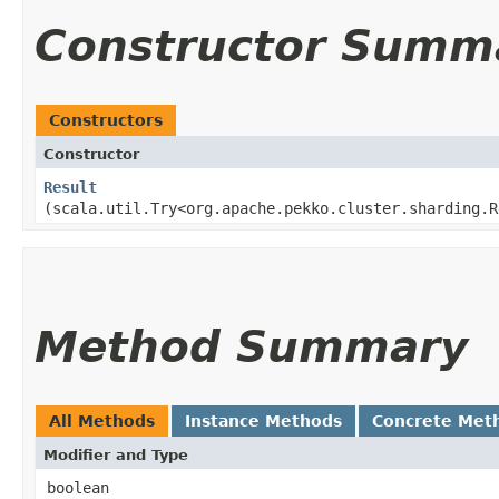
Constructor Summ
Constructors
Constructor
Result
(scala.util.Try<org.apache.pekko.cluster.sharding.R
Method Summary
All Methods
Instance Methods
Concrete Met
Modifier and Type
boolean