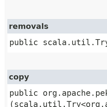
removals
public scala.util.Tr
copy
public org.apache.pe
(scala.util.Try<org.