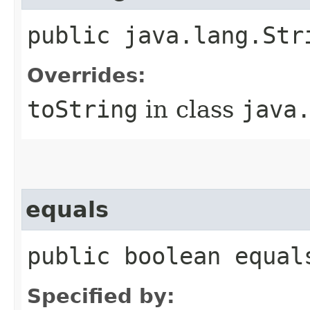
public java.lang.Str
Overrides:
toString
in class
java
equals
public boolean equal
Specified by: