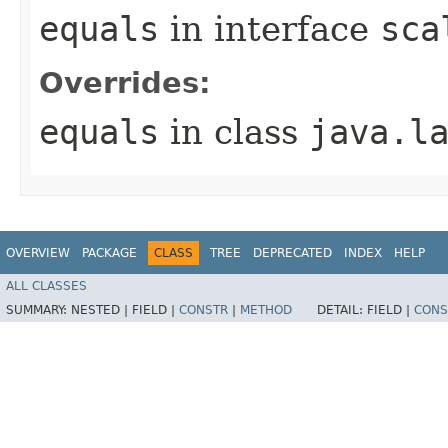
equals
in interface
sca
Overrides:
equals
in class
java.l
OVERVIEW
PACKAGE
CLASS
TREE
DEPRECATED
INDEX
HELP
ALL CLASSES
SUMMARY:
NESTED |
FIELD |
CONSTR
|
METHOD
DETAIL:
FIELD |
CONS