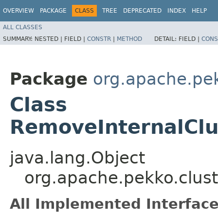
OVERVIEW
PACKAGE
CLASS
TREE
DEPRECATED
INDEX
HELP
ALL CLASSES
SUMMARY:
NESTED |
FIELD |
CONSTR
|
METHOD
DETAIL:
FIELD |
CONS
Package
org.apache.pek
Class
RemoveInternalClu
java.lang.Object
org.apache.pekko.clus
All Implemented Interface