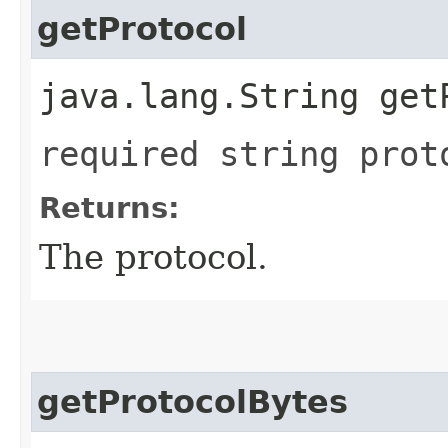
getProtocol
java.lang.String get
required string prot
Returns:
The protocol.
getProtocolBytes