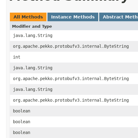
All Methods
Instance Methods
Abstract Met
Modifier and Type
java.lang.String
org.apache.pekko.protobufv3.internal.ByteString
int
java.lang.String
org.apache.pekko.protobufv3.internal.ByteString
java.lang.String
org.apache.pekko.protobufv3.internal.ByteString
boolean
boolean
boolean