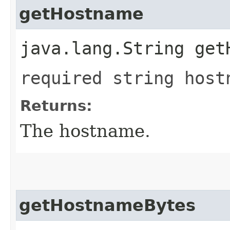
getHostname
java.lang.String get
required string host
Returns:
The hostname.
getHostnameBytes