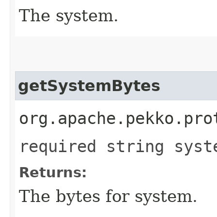
The system.
getSystemBytes
org.apache.pekko.pro
required string syst
Returns:
The bytes for system.