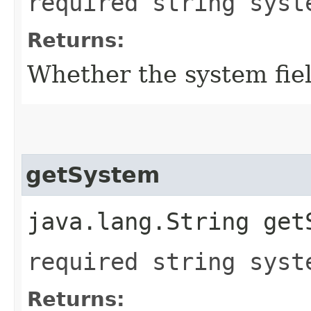
required string syst
Returns:
Whether the system field
getSystem
java.lang.String get
required string syst
Returns: