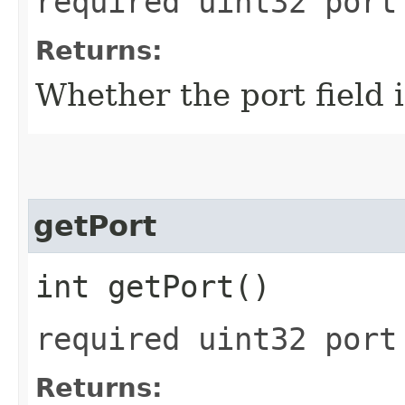
required uint32 port
Returns:
Whether the port field i
getPort
int getPort()
required uint32 port
Returns: