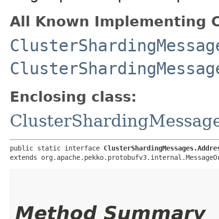
All Known Implementing C
ClusterShardingMessag
ClusterShardingMessag
Enclosing class:
ClusterShardingMessag
public static interface 
ClusterShardingMessages.Addre
extends org.apache.pekko.protobufv3.internal.MessageO
Method Summary