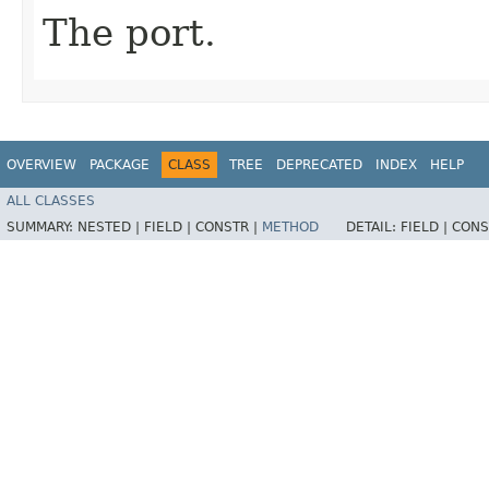
The port.
OVERVIEW
PACKAGE
CLASS
TREE
DEPRECATED
INDEX
HELP
ALL CLASSES
SUMMARY:
NESTED |
FIELD |
CONSTR |
METHOD
DETAIL:
FIELD |
CONS