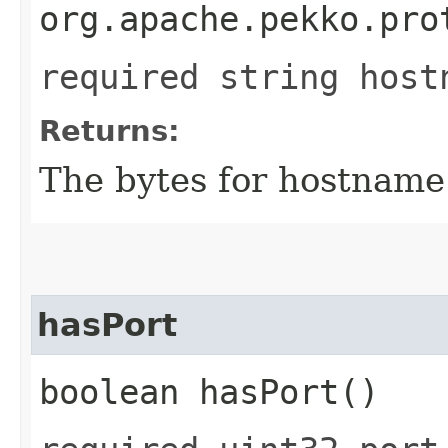
org.apache.pekko.pro
required string host
Returns:
The bytes for hostname
hasPort
boolean hasPort()