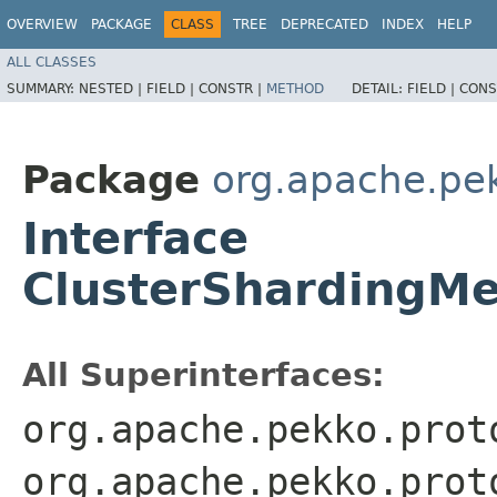
OVERVIEW
PACKAGE
CLASS
TREE
DEPRECATED
INDEX
HELP
ALL CLASSES
SUMMARY:
NESTED |
FIELD |
CONSTR |
METHOD
DETAIL:
FIELD |
CONS
Package
org.apache.pek
Interface
ClusterShardingMe
All Superinterfaces:
org.apache.pekko.prot
org.apache.pekko.prot