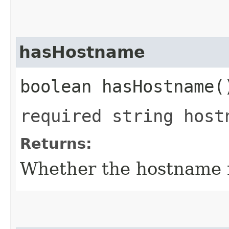
hasHostname
boolean hasHostname(
required string host
Returns:
Whether the hostname fi