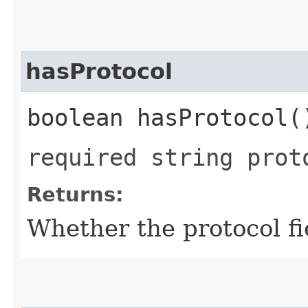
hasProtocol
boolean hasProtocol(
required string prot
Returns:
Whether the protocol fie