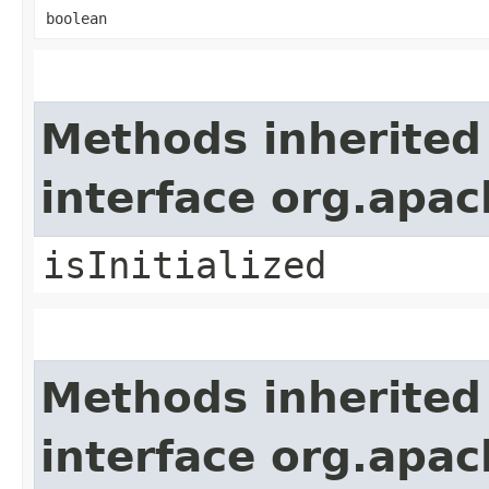
boolean
Methods inherited
interface org.apa
isInitialized
Methods inherited
interface org.apa