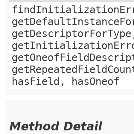
findInitializationEr
getDefaultInstanceFo
getDescriptorForType
getInitializationErr
getOneofFieldDescrip
getRepeatedFieldCoun
hasField, hasOneof
Method Detail