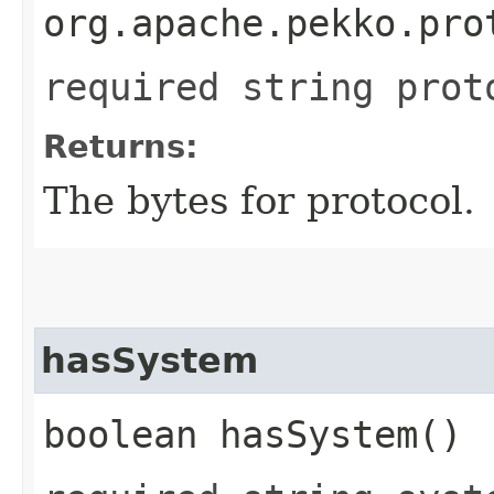
org.apache.pekko.pro
required string prot
Returns:
The bytes for protocol.
hasSystem
boolean hasSystem()