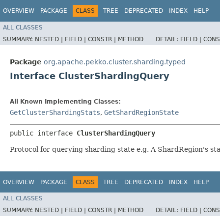
OVERVIEW
PACKAGE
CLASS
TREE
DEPRECATED
INDEX
HELP
ALL CLASSES
SUMMARY:
NESTED |
FIELD |
CONSTR |
METHOD
DETAIL:
FIELD |
CONS
Package
org.apache.pekko.cluster.sharding.typed
Interface ClusterShardingQuery
All Known Implementing Classes:
GetClusterShardingStats
,
GetShardRegionState
public interface 
ClusterShardingQuery
Protocol for querying sharding state e.g. A ShardRegion's st
OVERVIEW
PACKAGE
CLASS
TREE
DEPRECATED
INDEX
HELP
ALL CLASSES
SUMMARY:
NESTED |
FIELD |
CONSTR |
METHOD
DETAIL:
FIELD |
CONS