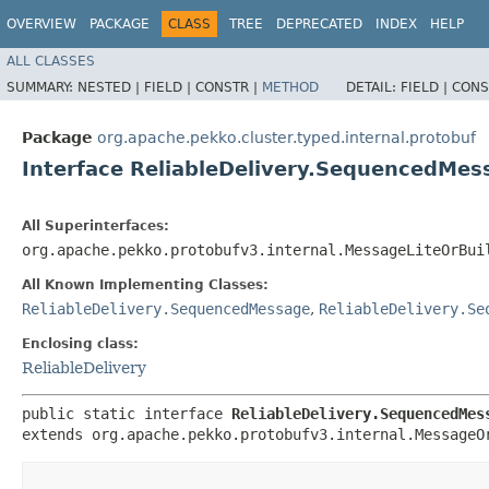
OVERVIEW
PACKAGE
CLASS
TREE
DEPRECATED
INDEX
HELP
ALL CLASSES
SUMMARY:
NESTED |
FIELD |
CONSTR |
METHOD
DETAIL:
FIELD |
CONS
Package
org.apache.pekko.cluster.typed.internal.protobuf
Interface ReliableDelivery.SequencedMes
All Superinterfaces:
org.apache.pekko.protobufv3.internal.MessageLiteOrBui
All Known Implementing Classes:
ReliableDelivery.SequencedMessage
,
ReliableDelivery.Se
Enclosing class:
ReliableDelivery
public static interface 
ReliableDelivery.SequencedMes
extends org.apache.pekko.protobufv3.internal.MessageO