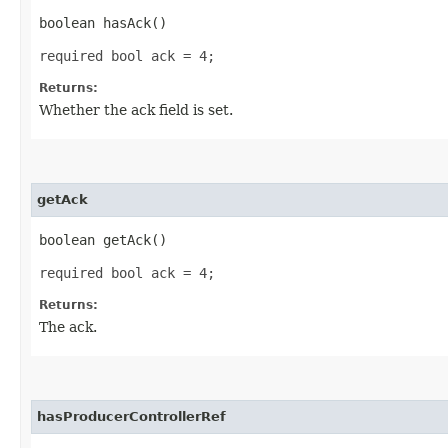
boolean hasAck()
required bool ack = 4;
Returns:
Whether the ack field is set.
getAck
boolean getAck()
required bool ack = 4;
Returns:
The ack.
hasProducerControllerRef