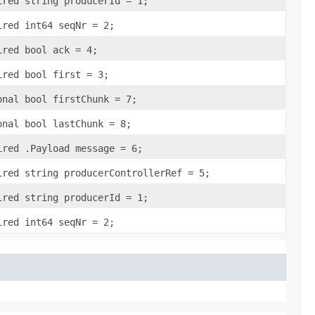
ired string producerId = 1;
ired int64 seqNr = 2;
ired bool ack = 4;
ired bool first = 3;
onal bool firstChunk = 7;
onal bool lastChunk = 8;
ired .Payload message = 6;
ired string producerControllerRef = 5;
ired string producerId = 1;
ired int64 seqNr = 2;