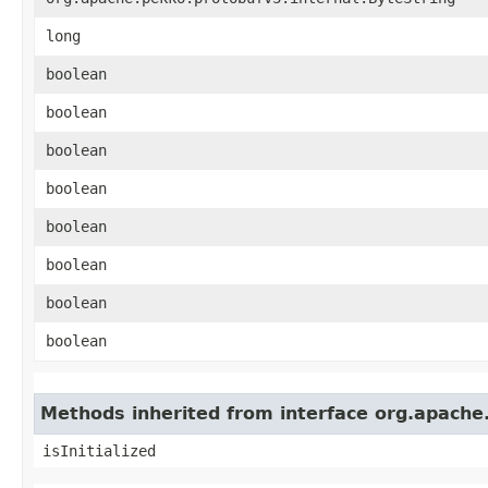
long
boolean
boolean
boolean
boolean
boolean
boolean
boolean
boolean
Methods inherited from interface org.apache
isInitialized