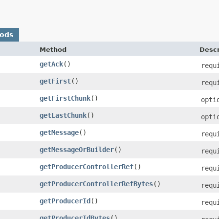
hods
Method
Descr
getAck
()
requ
getFirst
()
requ
getFirstChunk
()
opti
getLastChunk
()
opti
getMessage
()
requ
getMessageOrBuilder
()
requ
getProducerControllerRef
()
requ
getProducerControllerRefBytes
()
requ
getProducerId
()
requ
getProducerIdBytes
()