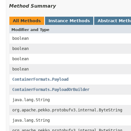
Method Summary
All Methods
Instance Methods
Abstract Met
Modifier and Type
boolean
boolean
boolean
boolean
ContainerFormats.Payload
ContainerFormats.PayloadOrBuilder
java.lang.String
org.apache.pekko.protobufv3.internal.ByteString
java.lang.String
org.apache.pekko.protobufv3.internal.ByteString