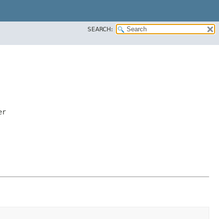
SEARCH:
er