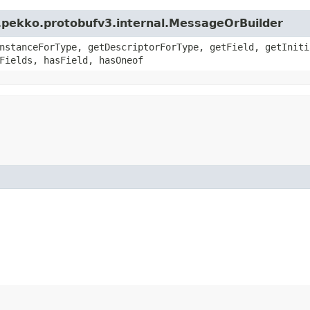
.pekko.protobufv3.internal.MessageOrBuilder
nstanceForType, getDescriptorForType, getField, getIniti
Fields, hasField, hasOneof