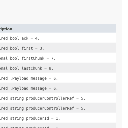
iption
ired bool ack = 4;
ired bool first = 3;
onal bool firstChunk = 7;
onal bool lastChunk = 8;
ired .Payload message = 6;
ired .Payload message = 6;
ired string producerControllerRef = 5;
ired string producerControllerRef = 5;
ired string producerId = 1;