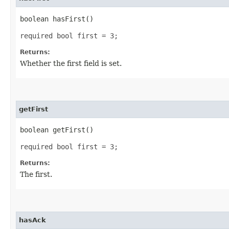
boolean hasFirst()
required bool first = 3;
Returns:
Whether the first field is set.
getFirst
boolean getFirst()
required bool first = 3;
Returns:
The first.
hasAck