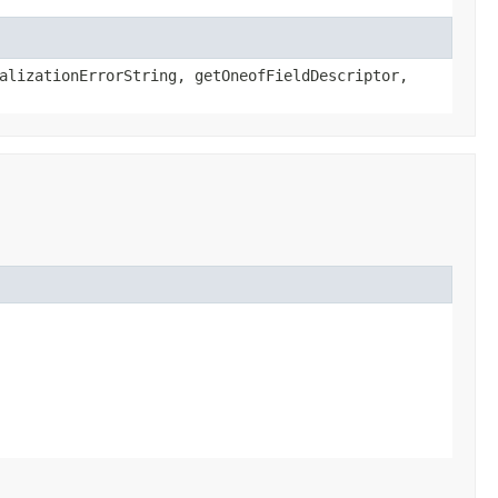
alizationErrorString, getOneofFieldDescriptor,