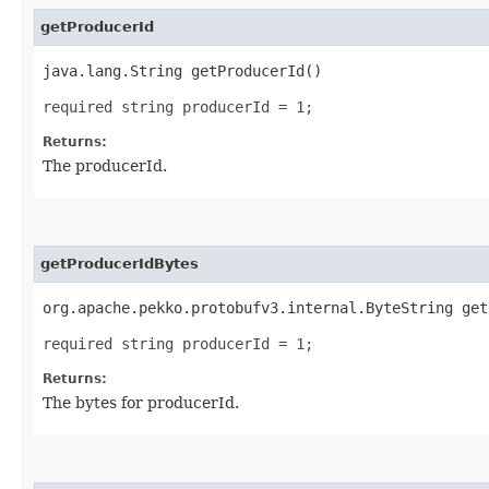
getProducerId
java.lang.String getProducerId()
required string producerId = 1;
Returns:
The producerId.
getProducerIdBytes
org.apache.pekko.protobufv3.internal.ByteString get
required string producerId = 1;
Returns:
The bytes for producerId.