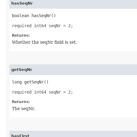
hasSeqNr
boolean hasSeqNr()
required int64 seqNr = 2;
Returns:
Whether the seqNr field is set.
getSeqNr
long getSeqNr()
required int64 seqNr = 2;
Returns:
The seqNr.
hasFirst