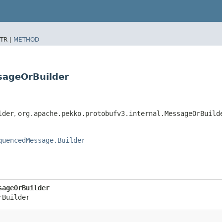
TR |
METHOD
sageOrBuilder
lder
,
org.apache.pekko.protobufv3.internal.MessageOrBuild
quencedMessage.Builder
sageOrBuilder
rBuilder