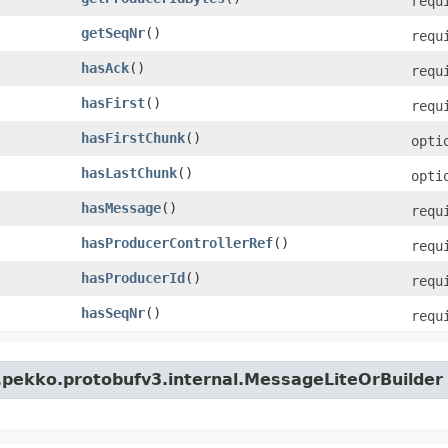
requ
getSeqNr
()
requ
hasAck
()
requ
hasFirst
()
requ
hasFirstChunk
()
opti
hasLastChunk
()
opti
hasMessage
()
requ
hasProducerControllerRef
()
requ
hasProducerId
()
requ
hasSeqNr
()
requ
.pekko.protobufv3.internal.MessageLiteOrBuilder