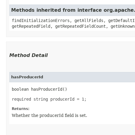
Methods inherited from interface org.apache
findInitializationErrors, getAllFields, getDefaultI
getRepeatedField, getRepeatedFieldCount, getUnknown
Method Detail
hasProducerId
boolean hasProducerId()
required string producerId = 1;
Returns:
Whether the producerId field is set.